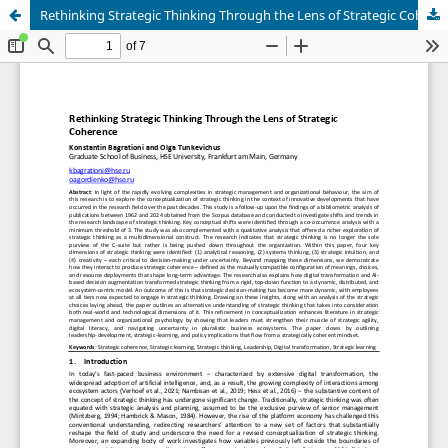
Rethinking Strategic Thinking Through the Lens of Strategic Coherence