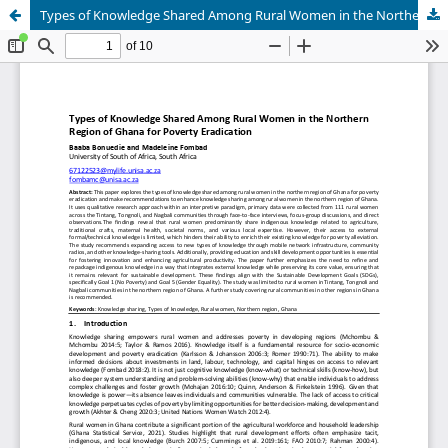
Types of Knowledge Shared Among Rural Women in the Northern Region of Ghana for Poverty Eradication