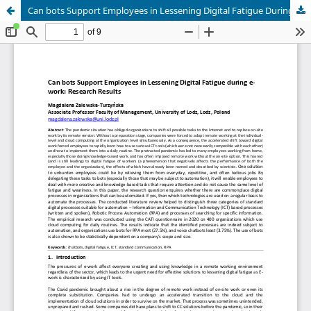
Can bots Support Employees in Lessening Digital Fatigue During e-Work: Research Results