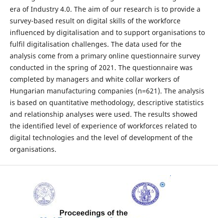
era of Industry 4.0. The aim of our research is to provide a
survey-based result on digital skills of the workforce
influenced by digitalisation and to support organisations to
fulfil digitalisation challenges. The data used for the
analysis come from a primary online questionnaire survey
conducted in the spring of 2021. The questionnaire was
completed by managers and white collar workers of
Hungarian manufacturing companies (n=621). The analysis
is based on quantitative methodology, descriptive statistics
and relationship analyses were used. The results showed
the identified level of experience of workforces related to
digital technologies and the level of development of the
organisations.