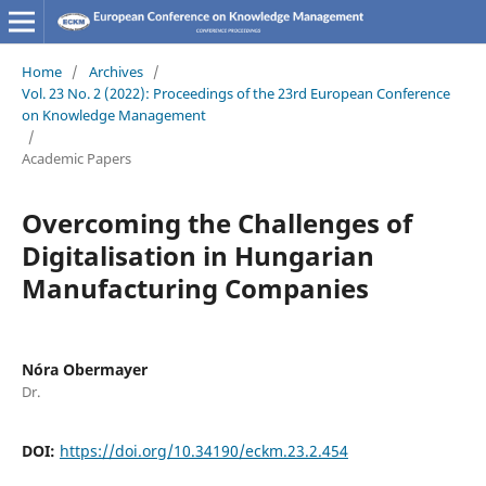
Home
/
Archives
/
Vol. 23 No. 2 (2022): Proceedings of the 23rd European Conference
on Knowledge Management
/
Academic Papers
Overcoming the Challenges of
Digitalisation in Hungarian
Manufacturing Companies
Nóra Obermayer
Dr.
DOI:
https://doi.org/10.34190/eckm.23.2.454