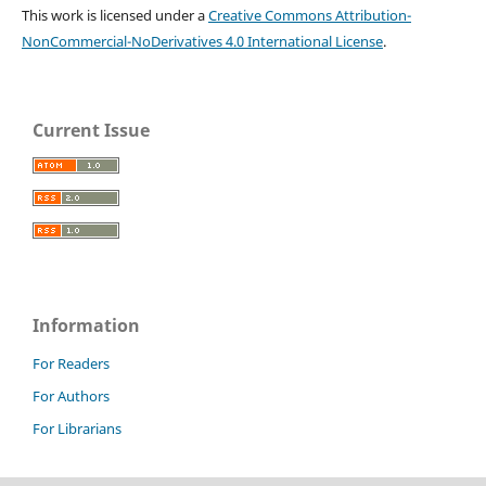
This work is licensed under a
Creative Commons Attribution-
NonCommercial-NoDerivatives 4.0 International License
.
Current Issue
Information
For Readers
For Authors
For Librarians