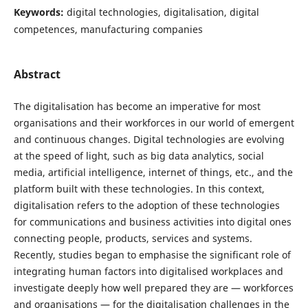
Keywords:
digital technologies, digitalisation, digital
competences, manufacturing companies
Abstract
The digitalisation has become an imperative for most
organisations and their workforces in our world of emergent
and continuous changes. Digital technologies are evolving
at the speed of light, such as big data analytics, social
media, artificial intelligence, internet of things, etc., and the
platform built with these technologies. In this context,
digitalisation refers to the adoption of these technologies
for communications and business activities into digital ones
connecting people, products, services and systems.
Recently, studies began to emphasise the significant role of
integrating human factors into digitalised workplaces and
investigate deeply how well prepared they are — workforces
and organisations — for the digitalisation challenges in the