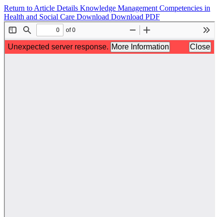
Return to Article Details
Knowledge Management Competencies in
Health and Social Care
Download
Download PDF