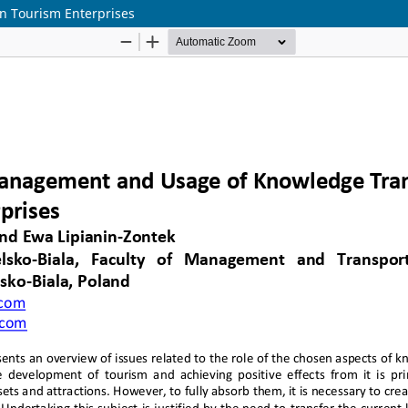
n Tourism Enterprises