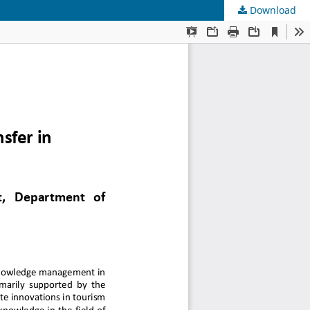
Download