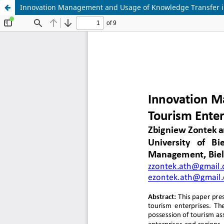
Innovation Management and Usage of Knowledge Transfer i