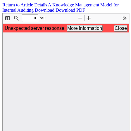
Return to Article Details
A Knowledge Management Model for
Internal Auditing
Download
Download PDF