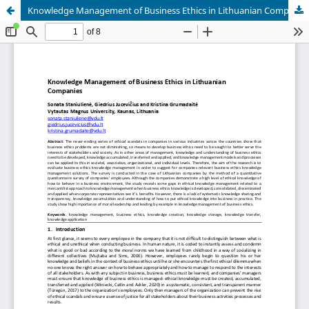
Knowledge Management of Business Ethics in Lithuanian Companies