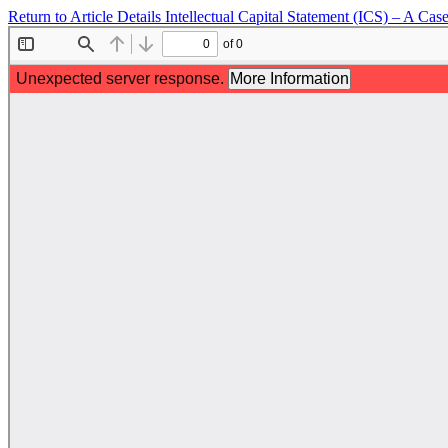
Return to Article Details
Intellectual Capital Statement (ICS) – A Ca