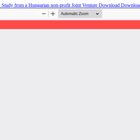
se Study from a Hungarian non-profit Joint Venture
Download
Downloa