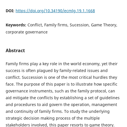
DOI:
https://doi.org/10.34190/ecmlg.19.1.1668
Keywords:
Conflict, Family firms, Sucession, Game Theory,
corporate governance
Abstract
Family firms play a key role in the world economy, yet their
success is often plagued by family-related issues and
conflict. Succession is one of the most critical hurdles they
face. The purpose of this paper is to illustrate how specific
governance instruments, such as the family protocol, can
aid mitigate the conflicts by establishing a set of guidelines
and procedures to aid govern the operation, management
and continuity of family firms. To study the underlying
strategic decision making process of the multiple
stakeholders involved, this paper resorts to game theory.