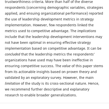
trustworthiness criteria. More than half of the diverse
respondents (concerning demographic variables, strategies
applied, and ensuing organizational performance) reported
the use of leadership development metrics in strategy
implementation. However, few respondents linked the
metrics used to competitive advantage. The
implications
include that the leadership development interventions may
not have been optimal in ensuring effective strategy
implementation based on competitive advantage. It can be
concluded
that the leadership metrics the respondents’
organizations have used may have been ineffective in
ensuring competitive success. The
value
of this paper stems
from its actionable insights based on proven theory and
validated by an exploratory survey. However, the main
limitation
of the study is its cross-sectional nature. Hence,
we recommend further descriptive and explanatory
research to enable broader generalizations.