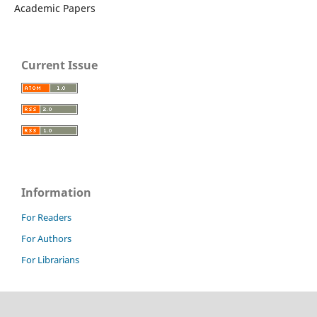
Academic Papers
Current Issue
Information
For Readers
For Authors
For Librarians