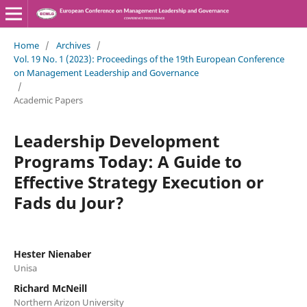
Home
/
Archives
/
Vol. 19 No. 1 (2023): Proceedings of the 19th European Conference
on Management Leadership and Governance
/
Academic Papers
Leadership Development
Programs Today: A Guide to
Effective Strategy Execution or
Fads du Jour?
Hester Nienaber
Unisa
Richard McNeill
Northern Arizon University