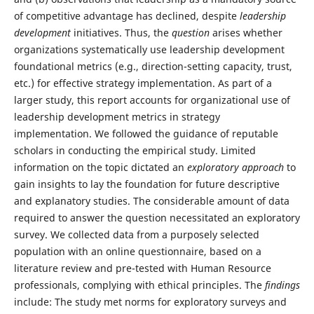
of competitive advantage has declined, despite
leadership
development
initiatives. Thus, the
question
arises whether
organizations systematically use leadership development
foundational metrics (e.g., direction-setting capacity, trust,
etc.) for effective strategy implementation. As part of a
larger study, this report accounts for organizational use of
leadership development metrics in strategy
implementation. We followed the guidance of reputable
scholars in conducting the empirical study. Limited
information on the topic dictated an
exploratory approach
to
gain insights to lay the foundation for future descriptive
and explanatory studies. The considerable amount of data
required to answer the question necessitated an exploratory
survey. We collected data from a purposely selected
population with an online questionnaire, based on a
literature review and pre-tested with Human Resource
professionals, complying with ethical principles. The
findings
include: The study met norms for exploratory surveys and