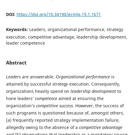
DOI:
https://doi.org/10.34190/ecmlg.19.1.1671
Keywords:
Leaders, organizational performance, strategy
execution, competitive advantage, leadership development,
leader competence
Abstract
Leaders
are answerable. O
rganizational performance
is
attained by successful
strategy
execution. Consequently,
organizations heavily spend on
leadership development
to
hone leaders’
competence
aimed at ensuring the
organization’s
competitive success.
However, the success of
such programs is questioned because of, amongst others,
(a) frequently reported strategy implementation failure,
allegedly owing to the absence of a
competitive advantage
and (b) observations that leadership as a mandatory source