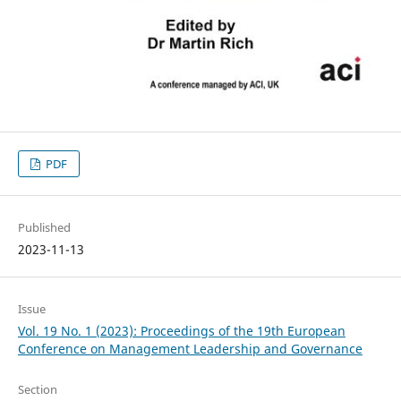
PDF
Published
2023-11-13
Issue
Vol. 19 No. 1 (2023): Proceedings of the 19th European
Conference on Management Leadership and Governance
Section