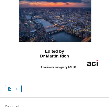
PDF
Published