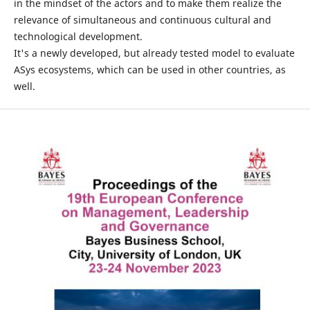
in the mindset of the actors and to make them realize the
relevance of simultaneous and continuous cultural and
technological development.
It's a newly developed, but already tested model to evaluate
ASys ecosystems, which can be used in other countries, as
well.