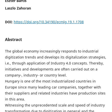
Eszter Bartis
Laszlo Zahoran
DOI:
https://doi.org/10.34190/ecmlg.19.1.1708
Abstract
The global economy increasingly responds to industrial
digitization trends and develops its digitalization strategies,
i.e., through application of Industry 4.0 concepts. Thereby,
initiatives and developments are often carried out on a
company-, industry- or country level.
Hungary is one of the most industrialized countries in
Europe since many leading car companies, together with
their suppliers and related industries have production sites
in this area.
Witnessing the unprecedented scale and speed of industry
transformation due to digitization in general and the