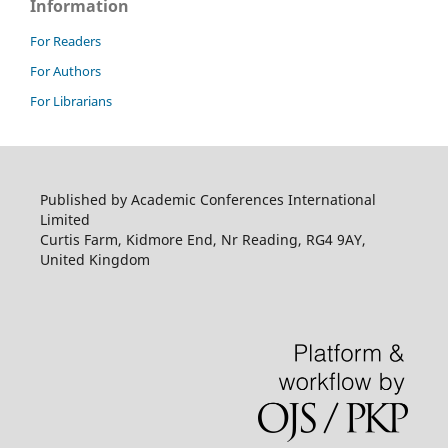
Information
For Readers
For Authors
For Librarians
Published by Academic Conferences International
Limited
Curtis Farm, Kidmore End, Nr Reading, RG4 9AY,
United Kingdom