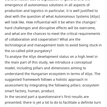
emergence of autonomous solutions in all aspects of
production and logistics in particular, it is well justified to
deal with the question of what Autonomous Systems (ASys)
will look like. How influential will it be when the changes'
hard challenges and disruptive effects will be overcome,
and what are the chances to meet the critical requirements
of collaboration and cooperation? What are the
technological and management tools to avoid being stuck in
the so-called pilot purgatory?
To analyse the ASys development status on a high level in
the main part of this study, we introduce a conceptual
model, including pillars and dimensions aiming to
understand the Hungarian ecosystem in terms of ASys. The
suggested framework follows a holistic approach in
assessment by integrating the following pillars: ecosystem
smart factory, human, product.
In the second part a questionnaire’s first results are
presented: there is yet a lot to do to facilitate a definite turn