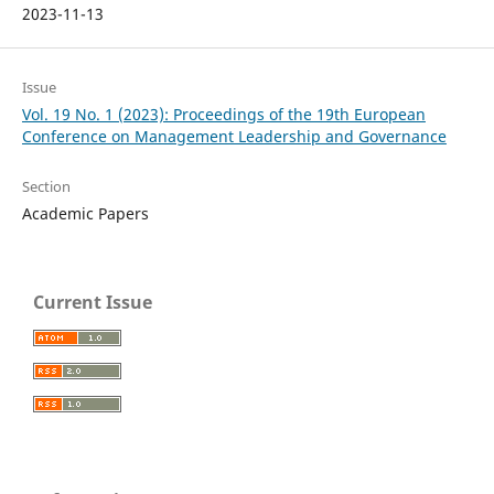
2023-11-13
Issue
Vol. 19 No. 1 (2023): Proceedings of the 19th European
Conference on Management Leadership and Governance
Section
Academic Papers
Current Issue