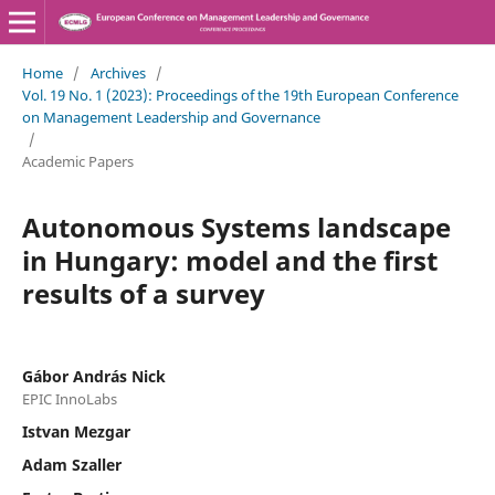
Home
/
Archives
/
Vol. 19 No. 1 (2023): Proceedings of the 19th European Conference
on Management Leadership and Governance
/
Academic Papers
Autonomous Systems landscape
in Hungary: model and the first
results of a survey
Gábor András Nick
EPIC InnoLabs
Istvan Mezgar
Adam Szaller