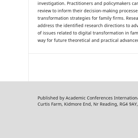
investigation. Practitioners and policymakers ca
review to inform their decision-making processe
transformation strategies for family firms. Res
address the identified research directions to a
of issues related to digital transformation in fa
way for future theoretical and practical advanc
Published by Academic Conferences Internation
Curtis Farm, Kidmore End, Nr Reading, RG4 9AY