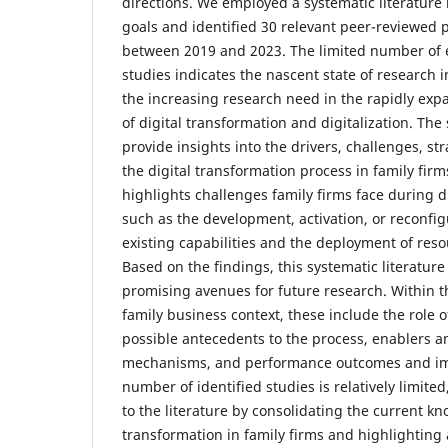
directions. We employed a systematic literature
goals and identified 30 relevant peer-reviewed
between 2019 and 2023. The limited number of e
studies indicates the nascent state of research i
the increasing research need in the rapidly exp
of digital transformation and digitalization. The
provide insights into the drivers, challenges, st
the digital transformation process in family fir
highlights challenges family firms face during d
such as the development, activation, or reconfi
existing capabilities and the deployment of reso
Based on the findings, this systematic literature
promising avenues for future research. Within th
family business context, these include the role o
possible antecedents to the process, enablers a
mechanisms, and performance outcomes and imp
number of identified studies is relatively limited
to the literature by consolidating the current k
transformation in family firms and highlighting 