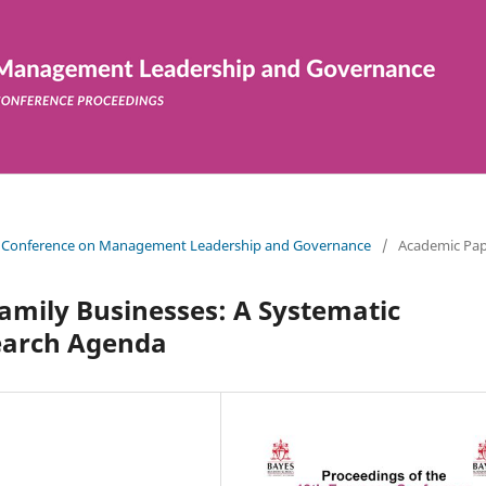
ean Conference on Management Leadership and Governance
/
Academic Pap
Family Businesses: A Systematic
earch Agenda