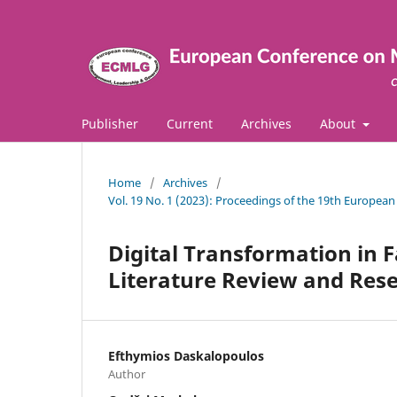
Publisher
Current
Archives
About
Home
/
Archives
/
Vol. 19 No. 1 (2023): Proceedings of the 19th Europ
Digital Τransformation in 
Literature Review and Res
Efthymios Daskalopoulos
Author