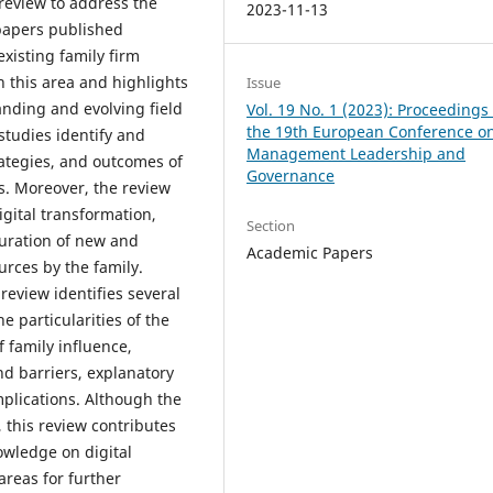
 review to address the
2023-11-13
 papers published
xisting family firm
n this area and highlights
Issue
anding and evolving field
Vol. 19 No. 1 (2023): Proceedings 
the 19th European Conference o
 studies identify and
Management Leadership and
rategies, and outcomes of
Governance
ms. Moreover, the review
igital transformation,
Section
guration of new and
Academic Papers
urces by the family.
 review identifies several
e particularities of the
f family influence,
nd barriers, explanatory
lications. Although the
, this review contributes
nowledge on digital
areas for further