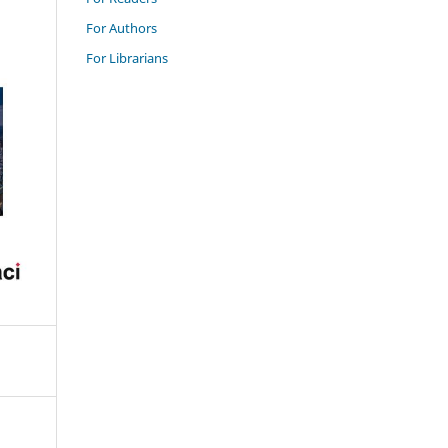
For Authors
For Librarians