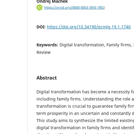
Ondřej Machek
https://orcid.org/0000-0003-3955-7853
DOI:
https://doi.org/10.34190/ecmlg.19.1.1740
Keywords:
Digital transformation, Family firms,
Review
Abstract
Digital transformation has become a necessity f
including family firms. Understanding the role a
transformation is crucial to guarantee family fir
term prosperity in an uncertain and constantly
This study aims to synthesize the limited exist
digital transformation in family firms and identi