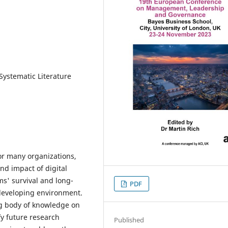
 Systematic Literature
or many organizations,
nd impact of digital
ms' survival and long-
PDF
 developing environment.
ing body of knowledge on
fy future research
Published