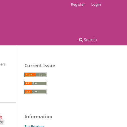
Register
Login
Search
ers
Current Issue
Information
For Readers