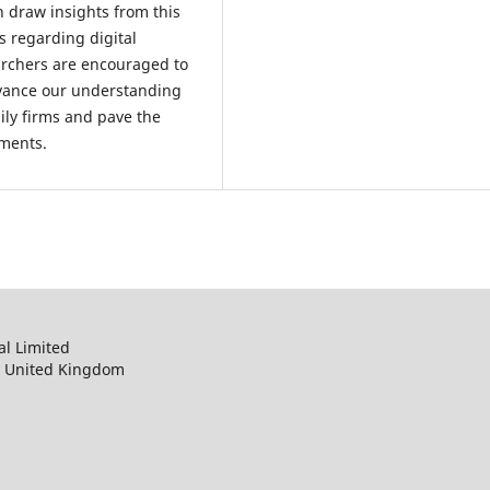
n draw insights from this
s regarding digital
earchers are encouraged to
dvance our understanding
mily firms and pave the
ements.
al Limited
, United Kingdom