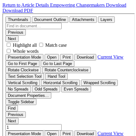
Return to Article Details
Empowering Changemakers
Download
Download PDF