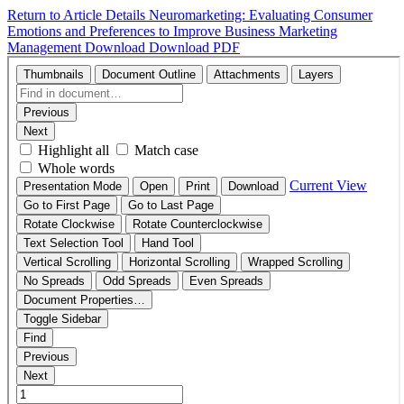
Return to Article Details
Neuromarketing: Evaluating Consumer
Emotions and Preferences to Improve Business Marketing
Management
Download
Download PDF