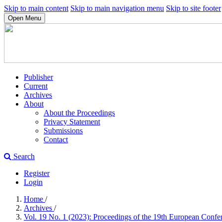
Skip to main content
Skip to main navigation menu
Skip to site footer
Open Menu
Publisher
Current
Archives
About
About the Proceedings
Privacy Statement
Submissions
Contact
Search
Register
Login
Home
/
Archives
/
Vol. 19 No. 1 (2023): Proceedings of the 19th European Con