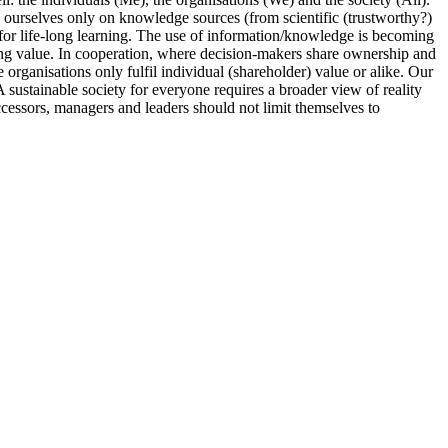
ourselves only on knowledge sources (from scientific (trustworthy?)
or life-long learning. The use of information/knowledge is becoming
ating value. In cooperation, where decision-makers share ownership and
 organisations only fulfil individual (shareholder) value or alike. Our
 sustainable society for everyone requires a broader view of reality
 successors, managers and leaders should not limit themselves to