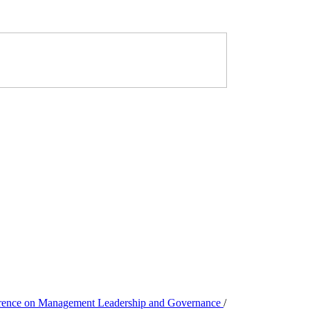
ference on Management Leadership and Governance
/