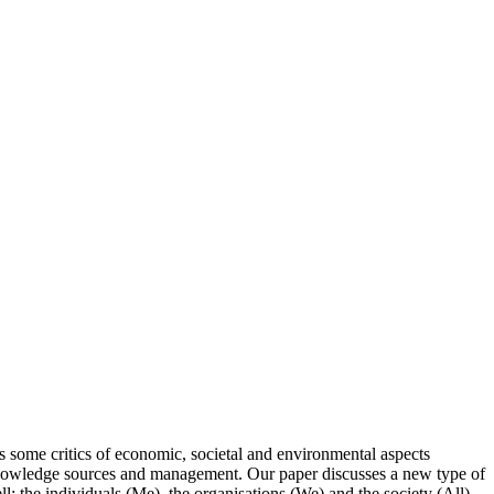
 some critics of economic, societal and environmental aspects
eir knowledge sources and management. Our paper discusses a new type of
l: the individuals (Me), the organisations (We) and the society (All).