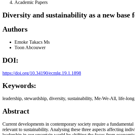
Academic Papers
Diversity and sustainability as a new base 
Authors
Emoke Takacs
Ms
Toon Abcouwer
DOI:
https://doi.org/10.34190/ecmlg.19.1.1898
Keywords:
leadership, stewardship, diversity, sustainability, Me-We-All, life-long
Abstract
Current developments in contemporary society require a fundamental r
relevant to sustainability. Analysing these three aspects affecting in
leadership in our uncertain world by shifting the focus from economic, 