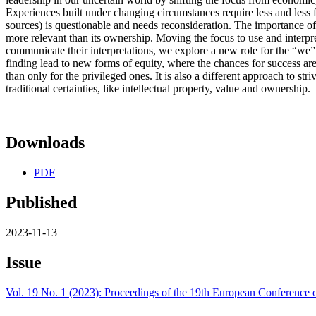
Experiences built under changing circumstances require less and les
sources) is questionable and needs reconsideration. The importance 
more relevant than its ownership. Moving the focus to use and interpre
communicate their interpretations, we explore a new role for the “we” (
finding lead to new forms of equity, where the chances for success are
than only for the privileged ones. It is also a different approach to str
traditional certainties, like intellectual property, value and ownership.
Downloads
PDF
Published
2023-11-13
Issue
Vol. 19 No. 1 (2023): Proceedings of the 19th European Conferenc