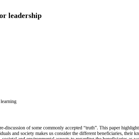
for leadership
 learning
e-discussion of some commonly accepted “truth”. This paper highlights
dividuals and society makes us consider the different beneficiaries, th
societal and environmental aspects to regarding the beneficiaries as wel