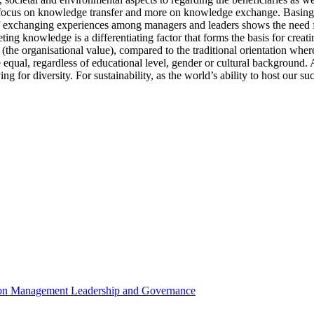
s focus on knowledge transfer and more on knowledge exchange. Basing 
of exchanging experiences among managers and leaders shows the need f
ting knowledge is a differentiating factor that forms the basis for cre
the organisational value), compared to the traditional orientation where
 equal, regardless of educational level, gender or cultural background. A
iving for diversity. For sustainability, as the world’s ability to host our
e on Management Leadership and Governance