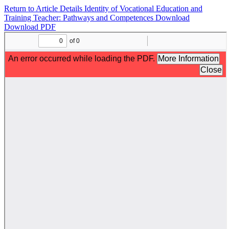
Return to Article Details
Identity of Vocational Education and
Training Teacher: Pathways and Competences
Download
Download PDF