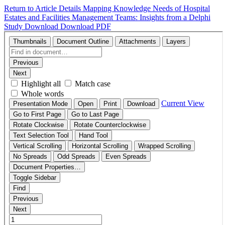
Return to Article Details
Mapping Knowledge Needs of Hospital
Estates and Facilities Management Teams: Insights from a Delphi
Study
Download
Download PDF