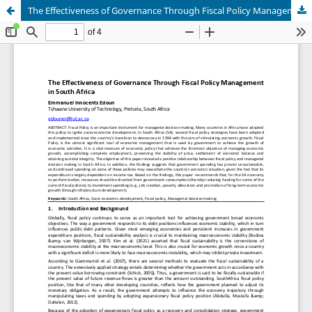
The Effectiveness of Governance Through Fiscal Policy Management in South Africa