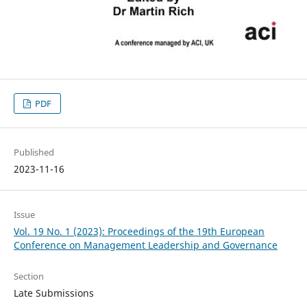
PDF
Published
2023-11-16
Issue
Vol. 19 No. 1 (2023): Proceedings of the 19th European
Conference on Management Leadership and Governance
Section
Late Submissions