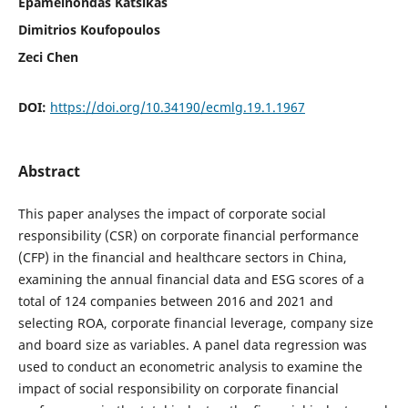
Epameinondas Katsikas
Dimitrios Koufopoulos
Zeci Chen
DOI:
https://doi.org/10.34190/ecmlg.19.1.1967
Abstract
This paper analyses the impact of corporate social
responsibility (CSR) on corporate financial performance
(CFP) in the financial and healthcare sectors in China,
examining the annual financial data and ESG scores of a
total of 124 companies between 2016 and 2021 and
selecting ROA, corporate financial leverage, company size
and board size as variables. A panel data regression was
used to conduct an econometric analysis to examine the
impact of social responsibility on corporate financial