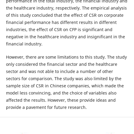
performance in the total industry, the financial industry and
the healthcare industry, respectively. The empirical analysis
of this study concluded that the effect of CSR on corporate
financial performance has different results in different
industries, the effect of CSR on CFP is significant and
negative in the healthcare industry and insignificant in the
financial industry.
However, there are some limitations to this study. The study
only considered the financial sector and the healthcare
sector and was not able to include a number of other
sectors for comparison. The study was also limited by the
sample size of CSR in Chinese companies, which made the
model less convincing, and the choice of variables also
affected the results. However, these provide ideas and
provide a pavement for future research.