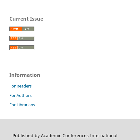
Current Issue
Information
For Readers
For Authors
For Librarians
Published by Academic Conferences International