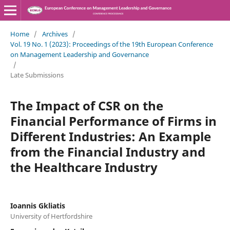
Home
/
Archives
/
Vol. 19 No. 1 (2023): Proceedings of the 19th European Conference
on Management Leadership and Governance
/
Late Submissions
The Impact of CSR on the
Financial Performance of Firms in
Different Industries: An Example
from the Financial Industry and
the Healthcare Industry
Ioannis Gkliatis
University of Hertfordshire