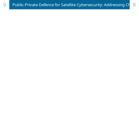
Public-Private Defence for Satellite Cybersecurity: Addressing Challenges Through Collaboration