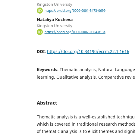
Kingston University
https://orcid.org/0000-0001-5473-0699
Nataliya Kocheva
Kingston University
https://orcid.org/0000-0002-0504-813X
DOI:
https://doi.org/10.34190/ecrm.22.1.1616
Keywords:
Thematic analysis, Natural Languag
learning, Qualitative analysis, Comparative revi
Abstract
Thematic analysis is a well-established technique
which is covered in traditional research methods
of thematic analysis is to elicit themes and signi