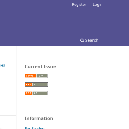
Register
Login
Search
ies
Current Issue
Information
For Readers