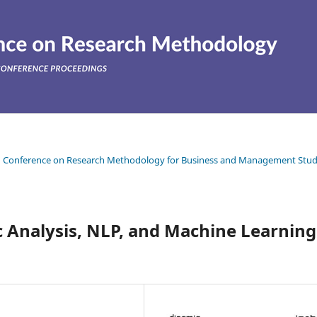
ean Conference on Research Methodology for Business and Management Stud
 Analysis, NLP, and Machine Learning