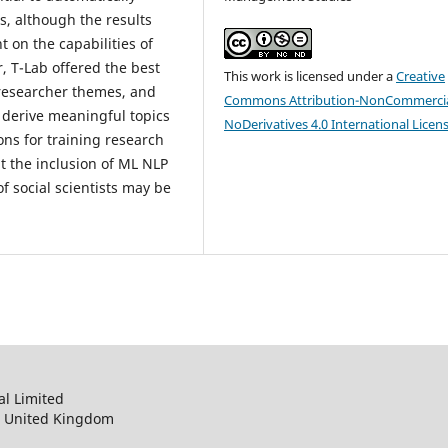
s, although the results
 on the capabilities of
ar, T-Lab offered the best
This work is licensed under a
Creative
 researcher themes, and
Commons Attribution-NonCommercia
 derive meaningful topics
NoDerivatives 4.0 International Licen
ons for training research
at the inclusion of ML NLP
f social scientists may be
al Limited
, United Kingdom