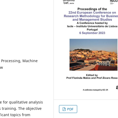
e Processing, Machine
ew
 for qualitative analysis
 training. The objective
PDF
ficant topics from