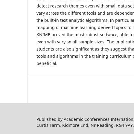
detect research themes even with small data set
vary across the different tools and are dependent
the built-in text analytic algorithms. In particul
mapping of machine learning derived topics to
KNIME proved the most robust software, able to
even with very small sample sizes. The implicati
students are also significant as they suggest th
tools and algorithms in the training curriculum o
beneficial.
Published by Academic Conferences Internation
Curtis Farm, Kidmore End, Nr Reading, RG4 9AY