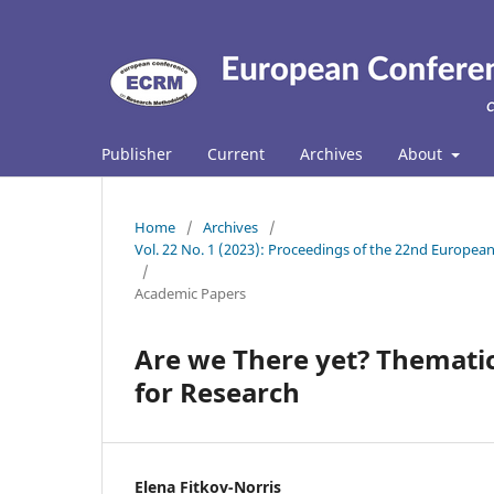
Publisher
Current
Archives
About
Home
/
Archives
/
Vol. 22 No. 1 (2023): Proceedings of the 22nd Europ
/
Academic Papers
Are we There yet? Thematic
for Research
Elena Fitkov-Norris