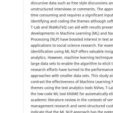
discursive data such as free style discussions a
unstructured interviews or comments. The appro
time consuming and requires a significant input
identifying and coding the themes although soft
T-Lab and IRaMuTeQ can aid with results presen
developments in Machine Learning (ML) and Na
Processing (NLP) have boosted interest in text an
applications to social science research. For exa
identification using ML NLP offers valuable insig
analytics. However, machine learning techniques
large data sets to enable the algorithm to elici
research efforts have turned to the performanc
approaches with smaller data sets. This study 
contrast the effectiveness of Machine Learnin
themes using the text analytics tools NVivo, T-L
the low-code ML tool KNIME for automatically el
academic literature review in the contexts of se
management research and semi-structured custo
indicate that the ML NLP approach has the poten