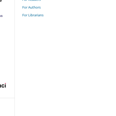
For Authors
For Librarians