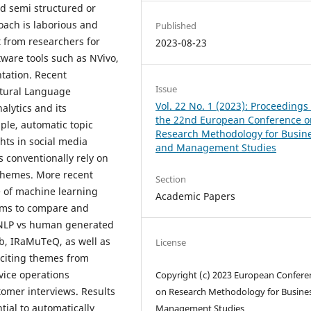
nd semi structured or
ach is laborious and
Published
 from researchers for
2023-08-23
ware tools such as NVivo,
tation. Recent
Issue
tural Language
Vol. 22 No. 1 (2023): Proceedings 
alytics and its
the 22nd European Conference o
mple, automatic topic
Research Methodology for Busin
hts in social media
and Management Studies
 conventionally rely on
t themes. More recent
Section
e of machine learning
Academic Papers
aims to compare and
g NLP vs human generated
ab, IRaMuTeQ, as well as
License
iciting themes from
rvice operations
Copyright (c) 2023 European Confere
mer interviews. Results
on Research Methodology for Busine
tial to automatically
Management Studies