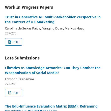
Work In Progress Papers
Trust in Generative AI: Multi-Stakeholder Perspective in
the Context of UK Marketing
Carolina de Seixas Paiva,, Yanqing Duan, Markus Haag
267-270
PDF
Late Submissions
Libraries as Knowledge Armories: Can They Combat the
Weaponisation of Social Media?
Edmont Pasipamire
272-280
PDF
The Edu-Influence Evaluation Matrix (EEM): Reframing