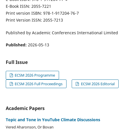
E-Book ISSN: 2055-7221
Print version ISBN: 978-1-917204-76-7
Print Version ISSN: 2055-7213
Published by Academic Conferences International Limited
Published:
2026-05-13
Full Issue
ECSM 2026 Programme
ECSM 2026 Full Proceedings
ECSM 2026 Editorial
Academic Papers
Topic and Tone in YouTube Climate Discussions
Vered Aharonson, Or Bovan