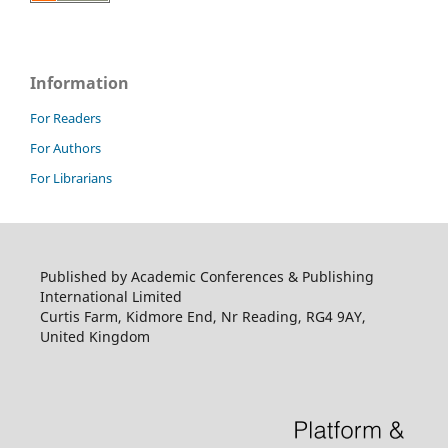
Information
For Readers
For Authors
For Librarians
Published by Academic Conferences & Publishing
International Limited
Curtis Farm, Kidmore End, Nr Reading, RG4 9AY,
United Kingdom