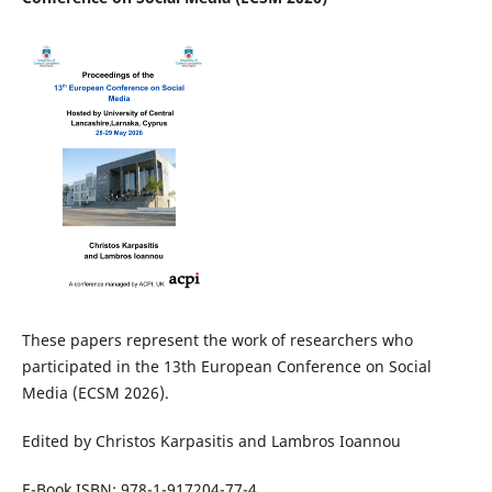
These papers represent the work of researchers who
participated in the 13th European Conference on Social
Media (ECSM 2026).
Edited by Christos Karpasitis and Lambros Ioannou
E-Book ISBN: 978-1-917204-77-4