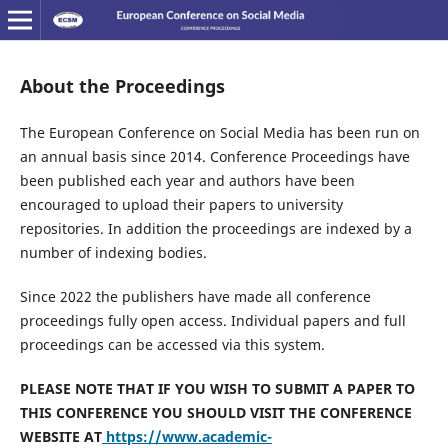
About the Proceedings
The European Conference on Social Media has been run on
an annual basis since 2014. Conference Proceedings have
been published each year and authors have been
encouraged to upload their papers to university
repositories. In addition the proceedings are indexed by a
number of indexing bodies.
Since 2022 the publishers have made all conference
proceedings fully open access. Individual papers and full
proceedings can be accessed via this system.
PLEASE NOTE THAT IF YOU WISH TO SUBMIT A PAPER TO
THIS CONFERENCE YOU SHOULD VISIT THE CONFERENCE
WEBSITE AT
https://www.academic-