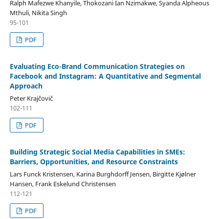
Ralph Mafezwe Khanyile, Thokozani Ian Nzimakwe, Syanda Alpheous
Mthuli, Nikita Singh
95-101
PDF
Evaluating Eco-Brand Communication Strategies on
Facebook and Instagram: A Quantitative and Segmental
Approach
Peter Krajčovič
102-111
PDF
Building Strategic Social Media Capabilities in SMEs:
Barriers, Opportunities, and Resource Constraints
Lars Funck Kristensen, Karina Burghdorff Jensen, Birgitte Kjølner
Hansen, Frank Eskelund Christensen
112-121
PDF