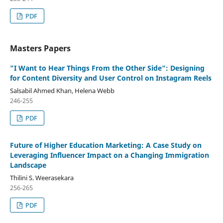
PDF
Masters Papers
"I Want to Hear Things From the Other Side": Designing
for Content Diversity and User Control on Instagram Reels
Salsabil Ahmed Khan, Helena Webb
246-255
PDF
Future of Higher Education Marketing: A Case Study on
Leveraging Influencer Impact on a Changing Immigration
Landscape
Thilini S. Weerasekara
256-265
PDF