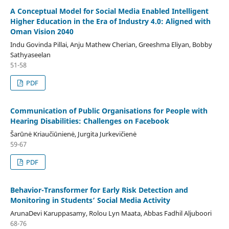
A Conceptual Model for Social Media Enabled Intelligent
Higher Education in the Era of Industry 4.0: Aligned with
Oman Vision 2040
Indu Govinda Pillai, Anju Mathew Cherian, Greeshma Eliyan, Bobby
Sathyaseelan
51-58
PDF
Communication of Public Organisations for People with
Hearing Disabilities: Challenges on Facebook
Šarūnė Kriaučiūnienė, Jurgita Jurkevičienė
59-67
PDF
Behavior-Transformer for Early Risk Detection and
Monitoring in Students’ Social Media Activity
ArunaDevi Karuppasamy, Rolou Lyn Maata, Abbas Fadhil Aljuboori
68-76