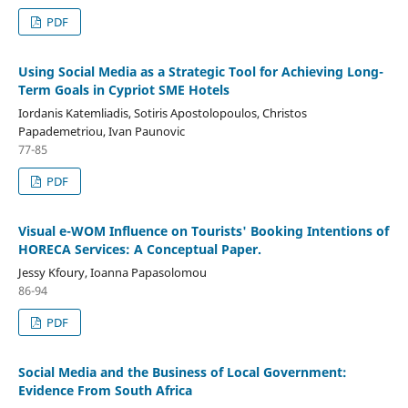
PDF
Using Social Media as a Strategic Tool for Achieving Long-
Term Goals in Cypriot SME Hotels
Iordanis Katemliadis, Sotiris Apostolopoulos, Christos
Papademetriou, Ivan Paunovic
77-85
PDF
Visual e-WOM Influence on Tourists' Booking Intentions of
HORECA Services: A Conceptual Paper.
Jessy Kfoury, Ioanna Papasolomou
86-94
PDF
Social Media and the Business of Local Government:
Evidence From South Africa