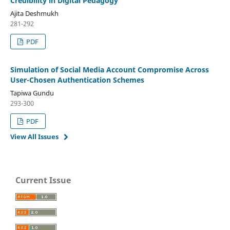
Credibility in Digital Pedagogy
Ajita Deshmukh
281-292
PDF
Simulation of Social Media Account Compromise Across
User-Chosen Authentication Schemes
Tapiwa Gundu
293-300
PDF
View All Issues
Current Issue