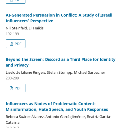
AI-Generated Persuasion in Conflict: A Study of Israeli
Influencers’ Perspective
Nili Steinfeld, Eli Haikis
192-199
PDF
Beyond the Screen: Discord as a Third Place for Identity
and Privacy
Liselotte Liliane Ringeis, Stefan Stumpp, Michael Sarbacher
200-209
PDF
Influencers as Nodes of Problematic Content:
Misinformation, Hate Speech, and Youth Responses
Rebeca Suárez-Álvarez, Antonio García-Jiménez, Beatriz García-
Catalina