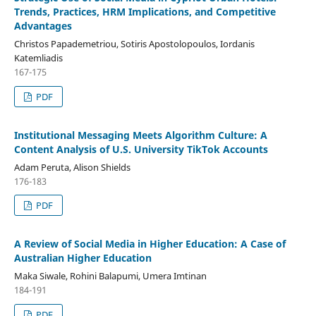
Trends, Practices, HRM Implications, and Competitive
Advantages
Christos Papademetriou, Sotiris Apostolopoulos, Iordanis
Katemliadis
167-175
PDF
Institutional Messaging Meets Algorithm Culture: A
Content Analysis of U.S. University TikTok Accounts
Adam Peruta, Alison Shields
176-183
PDF
A Review of Social Media in Higher Education: A Case of
Australian Higher Education
Maka Siwale, Rohini Balapumi, Umera Imtinan
184-191
PDF