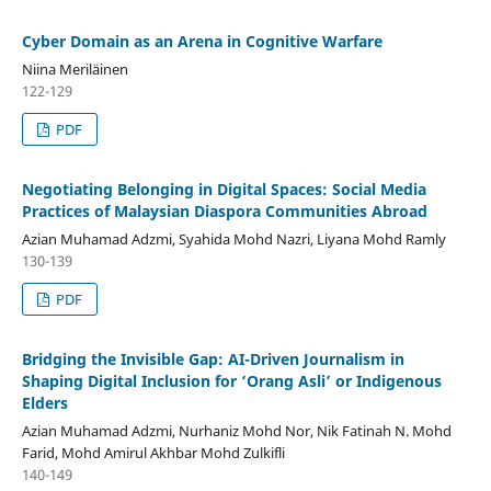
Cyber Domain as an Arena in Cognitive Warfare
Niina Meriläinen
122-129
PDF
Negotiating Belonging in Digital Spaces: Social Media
Practices of Malaysian Diaspora Communities Abroad
Azian Muhamad Adzmi, Syahida Mohd Nazri, Liyana Mohd Ramly
130-139
PDF
Bridging the Invisible Gap: AI-Driven Journalism in
Shaping Digital Inclusion for ‘Orang Asli’ or Indigenous
Elders
Azian Muhamad Adzmi, Nurhaniz Mohd Nor, Nik Fatinah N. Mohd
Farid, Mohd Amirul Akhbar Mohd Zulkifli
140-149