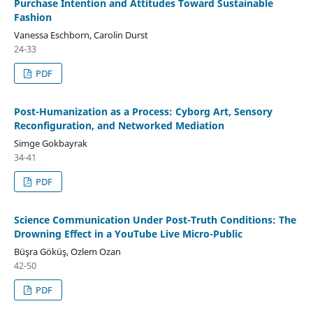
Purchase Intention and Attitudes Toward Sustainable
Fashion
Vanessa Eschborn, Carolin Durst
24-33
PDF
Post-Humanization as a Process: Cyborg Art, Sensory
Reconfiguration, and Networked Mediation
Simge Gokbayrak
34-41
PDF
Science Communication Under Post-Truth Conditions: The
Drowning Effect in a YouTube Live Micro-Public
Büşra Göküş, Ozlem Ozan
42-50
PDF