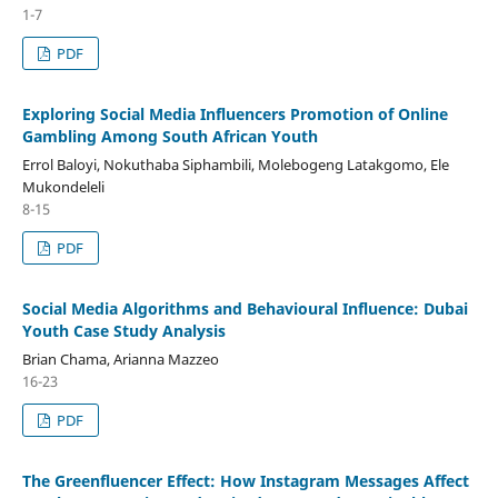
1-7
PDF
Exploring Social Media Influencers Promotion of Online
Gambling Among South African Youth
Errol Baloyi, Nokuthaba Siphambili, Molebogeng Latakgomo, Ele
Mukondeleli
8-15
PDF
Social Media Algorithms and Behavioural Influence: Dubai
Youth Case Study Analysis
Brian Chama, Arianna Mazzeo
16-23
PDF
The Greenfluencer Effect: How Instagram Messages Affect