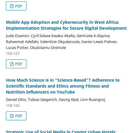
PDF
Mobile App Adoption and Cybersecurity in West Africa:
Implementation Strategies for Secure Digital Development
Jude Osamor, Cyril Selase Kwaku Akafia, Gertrude A Alayine,
Raheemat Adefabi, Valentine Okpalanozie, Xavier-Lewis Palmer,
Lucas Potter, Oludolamu Onimole
150-157
PDF
How Much Science is in “Science-Based”? Adherence to
Scientific Standards and Ethics among Fitness and
Nutrition Influencers on YouTube
Daniel Otto, Tobias Giegerich, Georg Abel, Linn Ruangroj
158-166
PDF
Strategic Use of Social Media in Cypriot Urban Hotels: