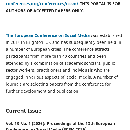
conferences.org/conferences/ecsm/
THIS PORTAL IS FOR
AUTHORS OF ACCEPTED PAPERS ONLY.
The European Conference on Social Media
was established
in 2014 in Brighton, UK and has subsequently been held in
a number of European cities. The conference attracts
participants from more than 40 countries and been
attended by a combination of academic scholars, public
sector workers, practitioners and individuals who are
engaged in various aspects of social media. A number of
journals are selecting papers from the conference for
further development and publication.
Current Issue
Vol. 13 No. 1 (2026): Proceedings of the 13th European
Conference on Social Media (ECSM 2026)