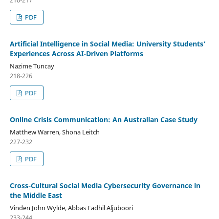
210-217
PDF
Artificial Intelligence in Social Media: University Students’
Experiences Across AI-Driven Platforms
Nazime Tuncay
218-226
PDF
Online Crisis Communication: An Australian Case Study
Matthew Warren, Shona Leitch
227-232
PDF
Cross-Cultural Social Media Cybersecurity Governance in
the Middle East
Vinden John Wylde, Abbas Fadhil Aljuboori
233-244