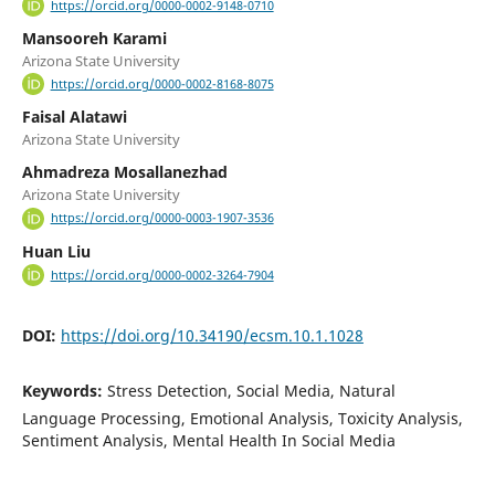
https://orcid.org/0000-0002-9148-0710
Mansooreh Karami
Arizona State University
https://orcid.org/0000-0002-8168-8075
Faisal Alatawi
Arizona State University
Ahmadreza Mosallanezhad
Arizona State University
https://orcid.org/0000-0003-1907-3536
Huan Liu
https://orcid.org/0000-0002-3264-7904
DOI:
https://doi.org/10.34190/ecsm.10.1.1028
Keywords:
Stress Detection, Social Media, Natural
Language Processing, Emotional Analysis, Toxicity Analysis,
Sentiment Analysis, Mental Health In Social Media