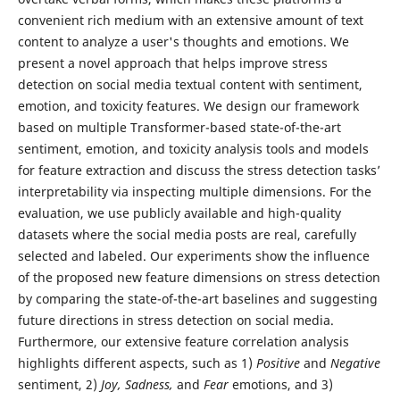
convenient rich medium with an extensive amount of text
content to analyze a user's thoughts and emotions. We
present a novel approach that helps improve stress
detection on social media textual content with sentiment,
emotion, and toxicity features. We design our framework
based on multiple Transformer-based state-of-the-art
sentiment, emotion, and toxicity analysis tools and models
for feature extraction and discuss the stress detection tasks’
interpretability via inspecting multiple dimensions. For the
evaluation, we use publicly available and high-quality
datasets where the social media posts are real, carefully
selected and labeled. Our experiments show the influence
of the proposed new feature dimensions on stress detection
by comparing the state-of-the-art baselines and suggesting
future directions in stress detection on social media.
Furthermore, our extensive feature correlation analysis
highlights different aspects, such as 1)
Positive
and
Negative
sentiment, 2)
Joy, Sadness,
and
Fear
emotions, and 3)