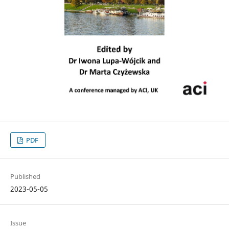
PDF
Published
2023-05-05
Issue