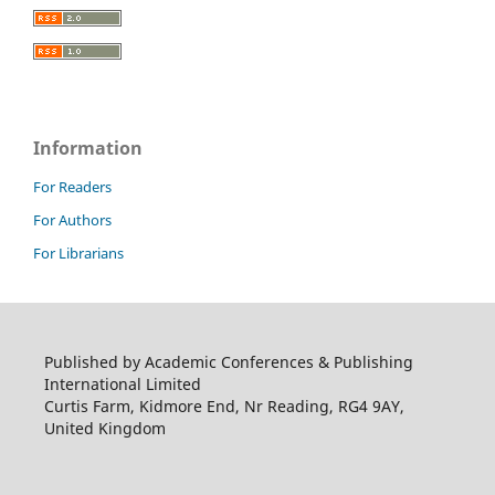
Information
For Readers
For Authors
For Librarians
Published by Academic Conferences & Publishing
International Limited
Curtis Farm, Kidmore End, Nr Reading, RG4 9AY,
United Kingdom