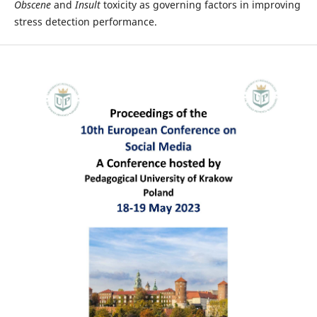
Obscene
and
Insult
toxicity as governing factors in improving
stress detection performance.