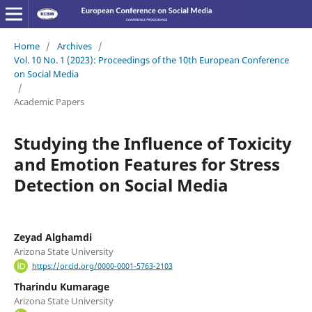
Home
/
Archives
/
Vol. 10 No. 1 (2023): Proceedings of the 10th European Conference
on Social Media
/
Academic Papers
Studying the Influence of Toxicity
and Emotion Features for Stress
Detection on Social Media
Zeyad Alghamdi
Arizona State University
https://orcid.org/0000-0001-5763-2103
Tharindu Kumarage
Arizona State University