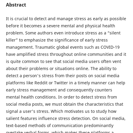
Abstract
It is crucial to detect and manage stress as early as possible
before it becomes a severe mental and physical health
problem. Some authors even introduce stress as a “silent
killer” to emphasize the significance of early stress
management. Traumatic global events such as COVID-19
have amplified stress throughout online communities and it
is quite common to see that social media users often vent
about their problems or situations online. The ability to
detect a person's stress from their posts on social media
platforms like Reddit or Twitter in a timely manner can help
early stress management and consequently counters
mental health conditions. In order to detect stress from
social media posts, we must obtain the characteristics that
signal a user's stress. Which motivates us to study how
salient features influence stress detection. On social media,
text-based methods of communication predominantly
overtake verbal forms, which makes these platforms a