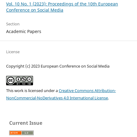
Vol. 10 No. 1 (2023): Proceedings of the 10th European
Conference on Social Media
Section
Academic Papers
License
Copyright (c) 2023 European Conference on Social Media
This work is licensed under a
Creative Commons Attribution-
NonCommercial-NoDerivatives 4.0 International License
.
Current Issue