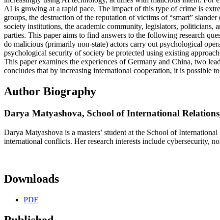
AI is growing at a rapid pace. The impact of this type of crime is ext
groups, the destruction of the reputation of victims of “smart” slander 
society institutions, the academic community, legislators, politicians,
parties. This paper aims to find answers to the following research que
do malicious (primarily non-state) actors carry out psychological oper
psychological security of society be protected using existing approaches
This paper examines the experiences of Germany and China, two leaders
concludes that by increasing international cooperation, it is possible 
Author Biography
Darya Matyashova,
School of International Relations
Darya Matyashova is a masters’ student at the School of International
international conflicts. Her research interests include cybersecurity, 
Downloads
PDF