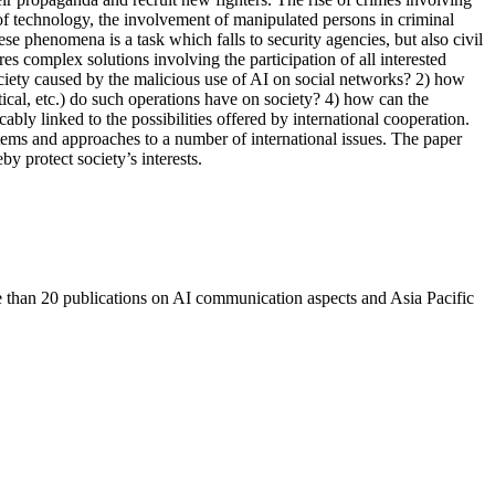
 of technology, the involvement of manipulated persons in criminal
ese phenomena is a task which falls to security agencies, but also civil
es complex solutions involving the participation of all interested
society caused by the malicious use of AI on social networks? 2) how
tical, etc.) do such operations have on society? 4) how can the
ably linked to the possibilities offered by international cooperation.
tems and approaches to a number of international issues. The paper
y protect society’s interests.
re than 20 publications on AI communication aspects and Asia Pacific