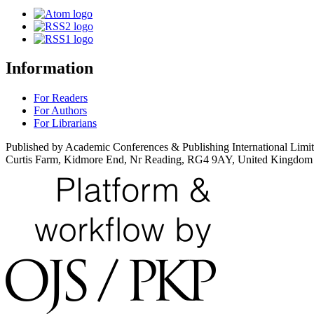
Information
For Readers
For Authors
For Librarians
Published by Academic Conferences & Publishing International Limi
Curtis Farm, Kidmore End, Nr Reading, RG4 9AY, United Kingdom