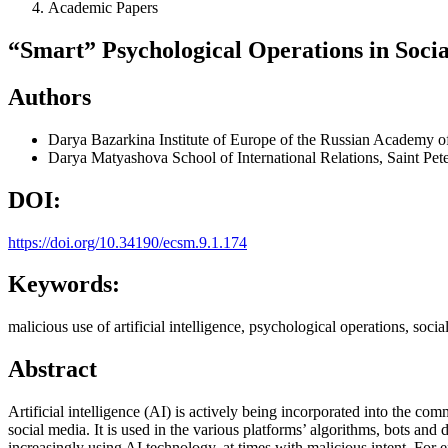
Academic Papers
“Smart” Psychological Operations in Soci
Authors
Darya Bazarkina
Institute of Europe of the Russian Academy o
Darya Matyashova
School of International Relations, Saint Pet
DOI:
https://doi.org/10.34190/ecsm.9.1.174
Keywords:
malicious use of artificial intelligence, psychological operations, so
Abstract
Artificial intelligence (AI) is actively being incorporated into the c
social media. It is used in the various platforms’ algorithms, bots an
increasingly using AI technology, at times with malicious intent. For 