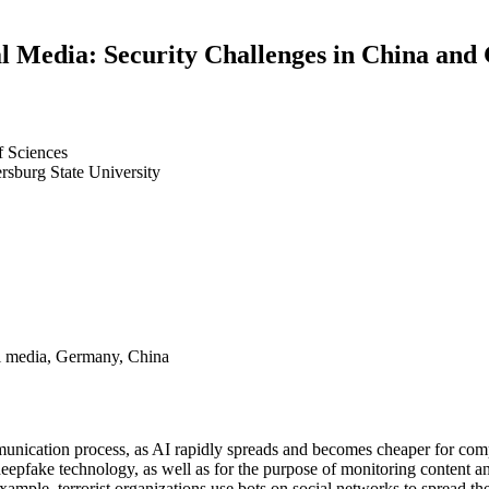
al Media: Security Challenges in China an
f Sciences
ersburg State University
cial media, Germany, China
ommunication process, as AI rapidly spreads and becomes cheaper for comp
d deepfake technology, as well as for the purpose of monitoring content 
example, terrorist organizations use bots on social networks to spread th