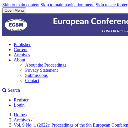
Skip to main content
Skip to main navigation menu
Skip to site footer
Open Menu
Publisher
Current
Archives
About
About the Proceedings
Privacy Statement
Submissions
Contact
Search
Register
Login
Home
/
Archives
/
Vol. 9 No. 1 (2022): Proceedings of the 9th European Confere