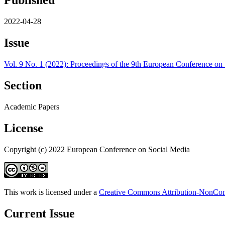
Published
2022-04-28
Issue
Vol. 9 No. 1 (2022): Proceedings of the 9th European Conference on
Section
Academic Papers
License
Copyright (c) 2022 European Conference on Social Media
This work is licensed under a
Creative Commons Attribution-NonComm
Current Issue