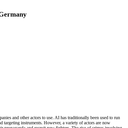
d Germany
anies and other actors to use. AI has traditionally been used to run
and targeting instruments. However, a variety of actors are now
eir propaganda and recruit new fighters. The rise of crimes involving