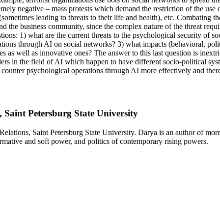
remely negative – mass protests which demand the restriction of the use
(sometimes leading to threats to their life and health), etc. Combating th
 and the business community, since the complex nature of the threat requir
stions: 1) what are the current threats to the psychological security of 
ations through AI on social networks? 3) what impacts (behavioral, poli
 as well as innovative ones? The answer to this last question is inextric
 in the field of AI which happen to have different socio-political sys
to counter psychological operations through AI more effectively and thereb
, Saint Petersburg State University
 Relations, Saint Petersburg State University. Darya is an author of mo
normative and soft power, and politics of contemporary rising powers.