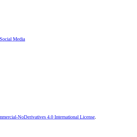
 Social Media
ercial-NoDerivatives 4.0 International License
.