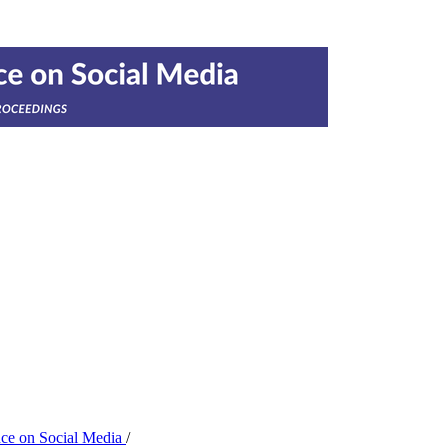
nce on Social Media
/