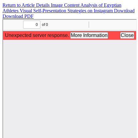
Return to Article Details
Image Content Analysis of Egyptian
Athletes Visual Self-Presentation Strategies on Instagram
Download
Download PDF