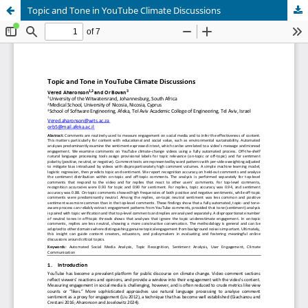
Topic and Tone in YouTube Climate Discussions