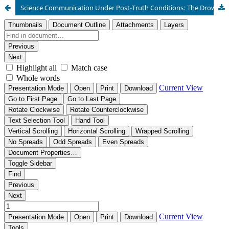
Science Communication Under Post-Truth Conditions: The Drowning Effect in a YouTube Live Micro-Public