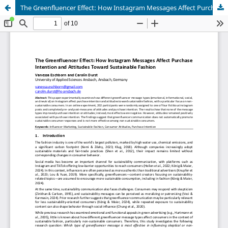
The Greenfluencer Effect: How Instagram Messages Affect Purchase Intention and Attitudes Toward Sustainable Fashion