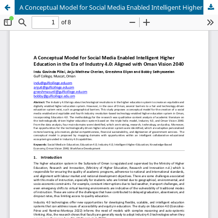
A Conceptual Model for Social Media Enabled Intelligent Higher Education in the Era of Industry 4.0: Aligned with Oman Vision 2040