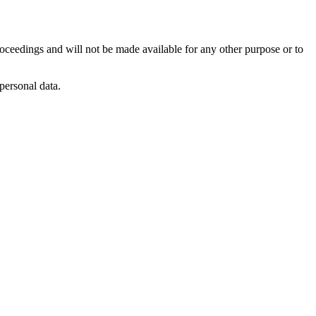
roceedings and will not be made available for any other purpose or to
personal data.