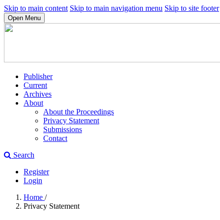
Skip to main content
Skip to main navigation menu
Skip to site footer
Open Menu
Publisher
Current
Archives
About
About the Proceedings
Privacy Statement
Submissions
Contact
Search
Register
Login
Home
/
Privacy Statement