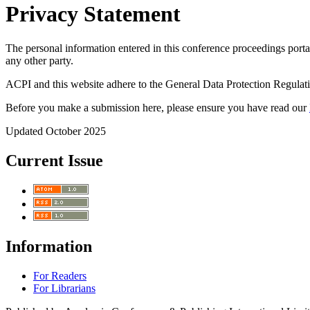
Privacy Statement
The personal information entered in this conference proceedings portal
any other party.
ACPI and this website adhere to the General Data Protection Regulati
Before you make a submission here, please ensure you have read our
Updated October 2025
Current Issue
Information
For Readers
For Librarians