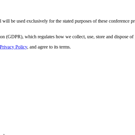
 will be used exclusively for the stated purposes of these conference p
on (GDPR), which regulates how we collect, use, store and dispose of 
Privacy Policy
, and agree to its terms.