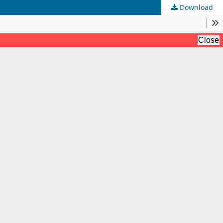
Download