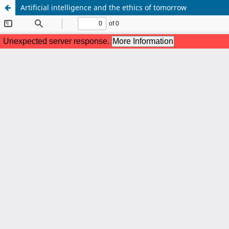
Artificial intelligence and the ethics of tomorrow