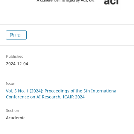
PDF
Published
2024-12-04
Issue
Vol. 5 No. 1 (2024): Proceedings of the 5th International
Conference on AI Research, ICAIR 2024
Section
Academic