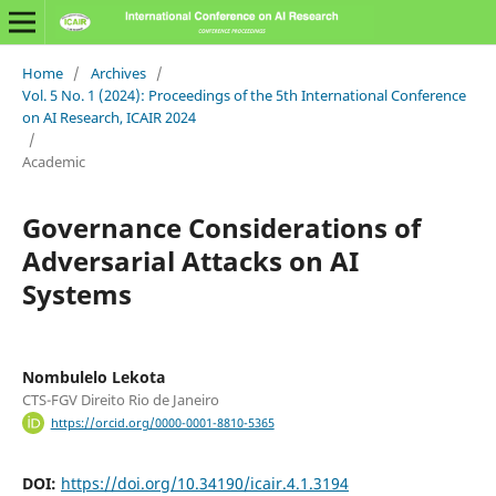
Home
/
Archives
/
Vol. 5 No. 1 (2024): Proceedings of the 5th International Conference
on AI Research, ICAIR 2024
/
Academic
Governance Considerations of
Adversarial Attacks on AI
Systems
Nombulelo Lekota
CTS-FGV Direito Rio de Janeiro
https://orcid.org/0000-0001-8810-5365
DOI:
https://doi.org/10.34190/icair.4.1.3194