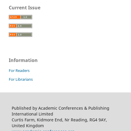
Current Issue
Information
For Readers
For Librarians
Published by Academic Conferences & Publishing
International Limited
Curtis Farm, Kidmore End, Nr Reading, RG4 9AY,
United Kingdom