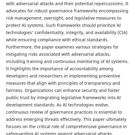
with adversarial attacks and their potential repercussions. It
advocates for robust governance frameworks encompassing
risk management, oversight, and legislative measures to
protect AI systems. Such frameworks should prioritize AI
technologies' confidentiality, integrity, and availability (CIA)
while ensuring compliance with ethical standards.
Furthermore, the paper examines various strategies for
mitigating risks associated with adversarial attacks,
including training and continuous monitoring of AI systems.
It highlights the importance of accountability among
developers and researchers in implementing preventive
measures that align with principles of transparency and
fairness. Organizations can enhance security and foster
public trust by integrating legislative frameworks into AI
development standards. As AI technologies evolve,
continuous review of governance practices is essential to
address emerging threats effectively. This paper ultimately
focuses on the critical role of comprehensive governance in
safeguarding AI systems against adversarial attacks,