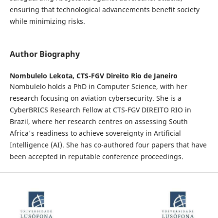
ensuring that technological advancements benefit society
while minimizing risks.
Author Biography
Nombulelo Lekota,
CTS-FGV Direito Rio de Janeiro
Nombulelo holds a PhD in Computer Science, with her
research focusing on aviation cybersecurity. She is a
CyberBRICS Research Fellow at CTS-FGV DIREITO RIO in
Brazil, where her research centres on assessing South
Africa's readiness to achieve sovereignty in Artificial
Intelligence (AI). She has co-authored four papers that have
been accepted in reputable conference proceedings.