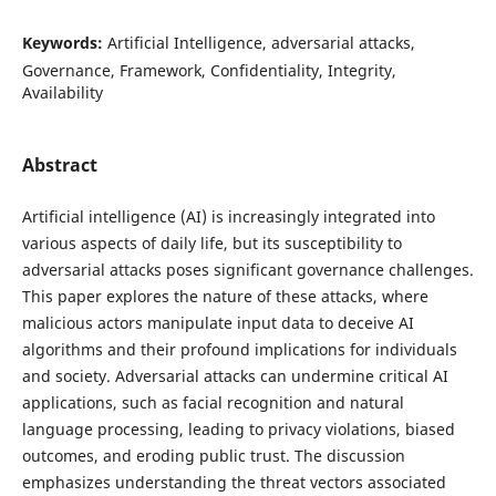
Keywords:
Artificial Intelligence, adversarial attacks,
Governance, Framework, Confidentiality, Integrity,
Availability
Abstract
Artificial intelligence (AI) is increasingly integrated into
various aspects of daily life, but its susceptibility to
adversarial attacks poses significant governance challenges.
This paper explores the nature of these attacks, where
malicious actors manipulate input data to deceive AI
algorithms and their profound implications for individuals
and society. Adversarial attacks can undermine critical AI
applications, such as facial recognition and natural
language processing, leading to privacy violations, biased
outcomes, and eroding public trust. The discussion
emphasizes understanding the threat vectors associated