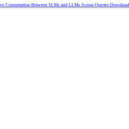
urce Consumption Between SLMs and LLMs Across Queries
Downloa