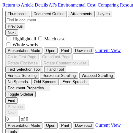
Return to Article Details
AI’s Environmental Cost: Comparing Reso