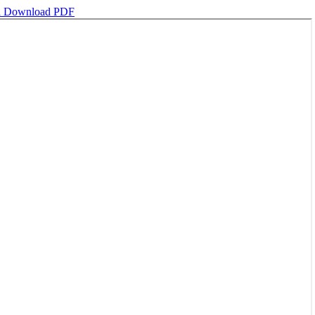
d
Download PDF