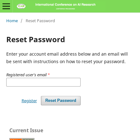
Home
/
Reset Password
Reset Password
Enter your account email address below and an email will
be sent with instructions on how to reset your password.
Registered user's email
*
Register
Reset Password
Current Issue