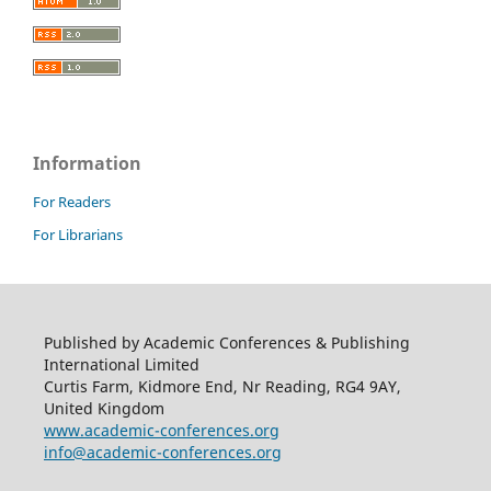
Information
For Readers
For Librarians
Published by Academic Conferences & Publishing
International Limited
Curtis Farm, Kidmore End, Nr Reading, RG4 9AY,
United Kingdom
www.academic-conferences.org
info@academic-conferences.org