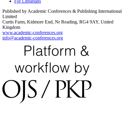
For Librarians
Published by Academic Conferences & Publishing International
Limited
Curtis Farm, Kidmore End, Nr Reading, RG4 9AY, United
Kingdom
www.academic-conferences.org
info@academic-conferences.org