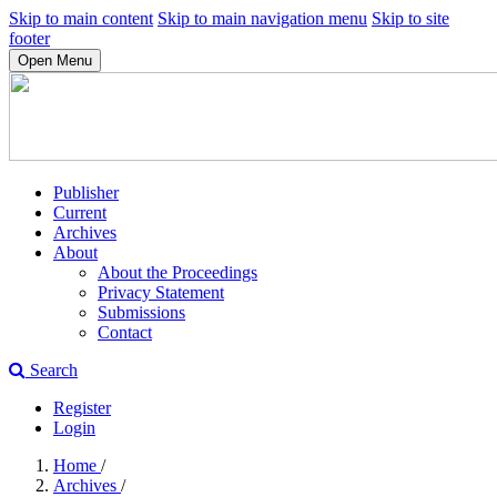
Skip to main content
Skip to main navigation menu
Skip to site
footer
Open Menu
Publisher
Current
Archives
About
About the Proceedings
Privacy Statement
Submissions
Contact
Search
Register
Login
Home
/
Archives
/