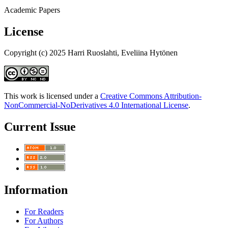
Academic Papers
License
Copyright (c) 2025 Harri Ruoslahti, Eveliina Hytönen
This work is licensed under a
Creative Commons Attribution-
NonCommercial-NoDerivatives 4.0 International License
.
Current Issue
Information
For Readers
For Authors