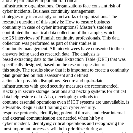
and are particularly important for critical
infrastructure organizations. Organizations face constant risk of
cyber incidents. Business continuity management
strategies rely increasingly on networks of organizations. The
research question of this study is: How to ensure business
continuity in case of cyber interruptions? Master’s students
contributed the practical data collection of the sample, which
are 25 interviews of Finnish continuity professionals. This data
collection was performed as part of their studies in
Continuity management. All interviewees have consented to their
answers being used as research data. The analysis is
based extracting data to the Data Extraction Table (DET) that was
specifically designed, based on the research question of
this study. The results show that it is important to create a continuity
plan grounded on risk assessment and defined
actions for possible disruptions. Secure and up-to-date
infrastructures with good security measures are recommended.
Backup in secure storage locations and backup systems for critical
data help restore data. Also, developing methods to
continue essential operations even if ICT systems are unavailable, is
advisable. Regular staff training on cyber security,
response protocols, identifying potential threats, and clear internal
and external communication are needed when hit by a
cyber incident. Identifying critical operations and recognizing the
most important processes will help prioritize during an