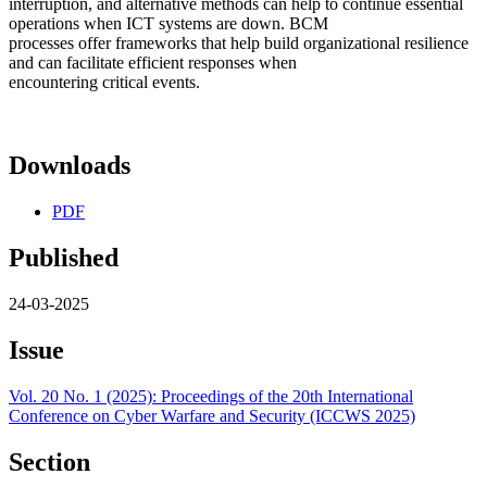
interruption, and alternative methods can help to continue essential
operations when ICT systems are down. BCM
processes offer frameworks that help build organizational resilience
and can facilitate efficient responses when
encountering critical events.
Downloads
PDF
Published
24-03-2025
Issue
Vol. 20 No. 1 (2025): Proceedings of the 20th International
Conference on Cyber Warfare and Security (ICCWS 2025)
Section