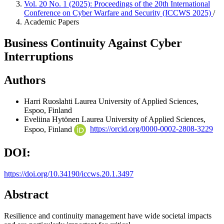
Vol. 20 No. 1 (2025): Proceedings of the 20th International
Conference on Cyber Warfare and Security (ICCWS 2025)
/
Academic Papers
Business Continuity Against Cyber
Interruptions
Authors
Harri Ruoslahti
Laurea University of Applied Sciences,
Espoo, Finland
Eveliina Hytönen
Laurea University of Applied Sciences,
Espoo, Finland
https://orcid.org/0000-0002-2808-3229
DOI:
https://doi.org/10.34190/iccws.20.1.3497
Abstract
Resilience and continuity management have wide societal impacts