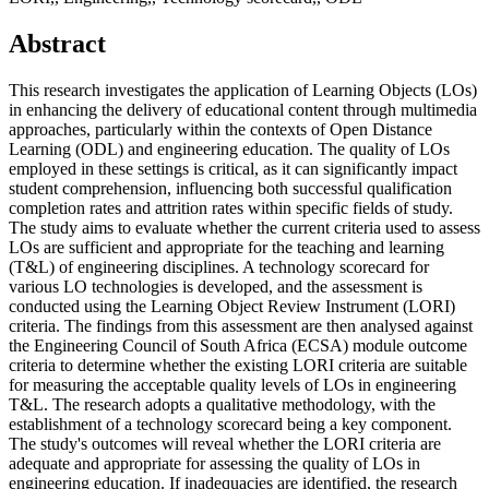
Abstract
This research investigates the application of Learning Objects (LOs)
in enhancing the delivery of educational content through multimedia
approaches, particularly within the contexts of Open Distance
Learning (ODL) and engineering education. The quality of LOs
employed in these settings is critical, as it can significantly impact
student comprehension, influencing both successful qualification
completion rates and attrition rates within specific fields of study.
The study aims to evaluate whether the current criteria used to assess
LOs are sufficient and appropriate for the teaching and learning
(T&L) of engineering disciplines. A technology scorecard for
various LO technologies is developed, and the assessment is
conducted using the Learning Object Review Instrument (LORI)
criteria. The findings from this assessment are then analysed against
the Engineering Council of South Africa (ECSA) module outcome
criteria to determine whether the existing LORI criteria are suitable
for measuring the acceptable quality levels of LOs in engineering
T&L. The research adopts a qualitative methodology, with the
establishment of a technology scorecard being a key component.
The study's outcomes will reveal whether the LORI criteria are
adequate and appropriate for assessing the quality of LOs in
engineering education. If inadequacies are identified, the research