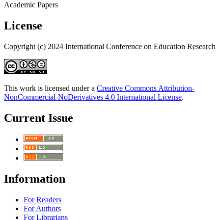
Academic Papers
License
Copyright (c) 2024 International Conference on Education Research
This work is licensed under a
Creative Commons Attribution-
NonCommercial-NoDerivatives 4.0 International License
.
Current Issue
Information
For Readers
For Authors
For Librarians