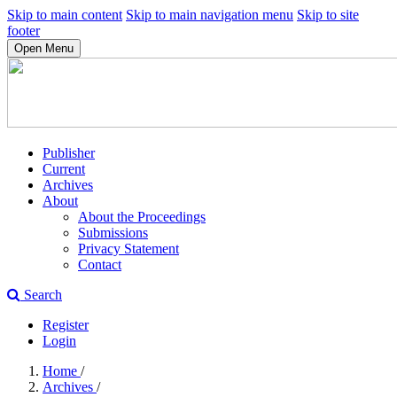
Skip to main content
Skip to main navigation menu
Skip to site
footer
Open Menu
Publisher
Current
Archives
About
About the Proceedings
Submissions
Privacy Statement
Contact
Search
Register
Login
Home
/
Archives
/