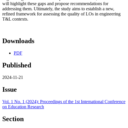
will highlight these gaps and propose recommendations for
addressing them. Ultimately, the study aims to establish a new,
refined framework for assessing the quality of LOs in engineering
T&L contexts.
Downloads
PDF
Published
2024-11-21
Issue
Vol. 1 No. 1 (2024): Proceedings of the 1st International Conference
on Education Research
Section