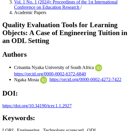
Vol. 1 No. 1 (2024): Proceedings of the 1st International
Conference on Education Research
/
Academic Papers
Quality Evaluation Tools for Learning
Objects: A Case of Engineering Tuition in
an ODL Setting
Authors
Crisantia Nyaka
University of South Africa
https://orcid.org/0000-0002-6372-6840
Ngaka Mosia
https://orcid.org/0000-0002-4272-7422
DOI:
https://doi.org/10.34190/icer.1.1.2927
Keywords:
LORI,, Engineering,, Technology scorecard,, ODL