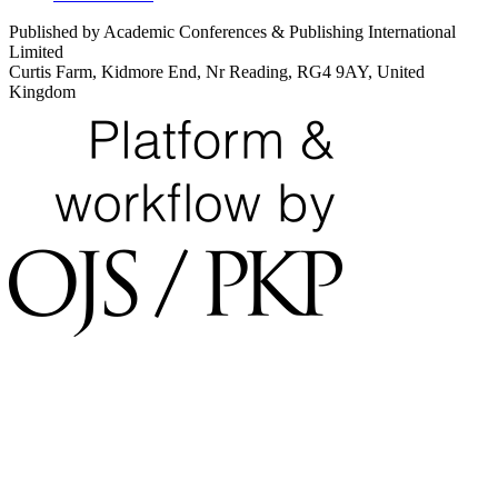
Published by Academic Conferences & Publishing International
Limited
Curtis Farm, Kidmore End, Nr Reading, RG4 9AY, United
Kingdom