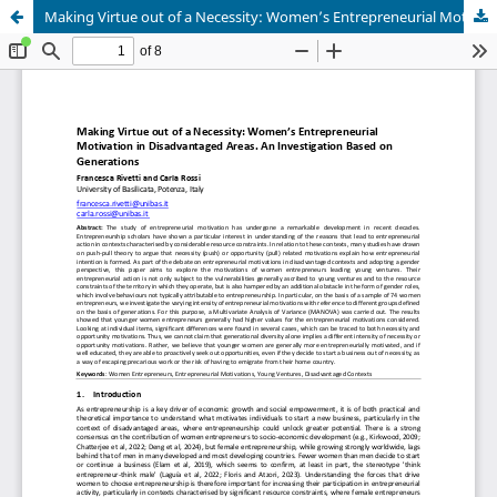
Making Virtue out of a Necessity: Women’s Entrepreneurial Motivation in Disadvantaged Areas. An Investigation Based on Generations