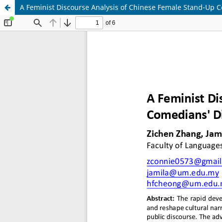
A Feminist Discourse Analysis of Chinese Female Stand-Up C