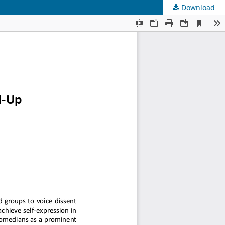
Download