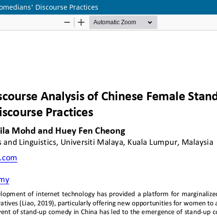
omedians' Discourse Practices