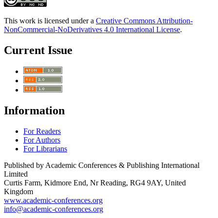
This work is licensed under a
Creative Commons Attribution-
NonCommercial-NoDerivatives 4.0 International License
.
Current Issue
Information
For Readers
For Authors
For Librarians
Published by Academic Conferences & Publishing International
Limited
Curtis Farm, Kidmore End, Nr Reading, RG4 9AY, United
Kingdom
www.academic-conferences.org
info@academic-conferences.org