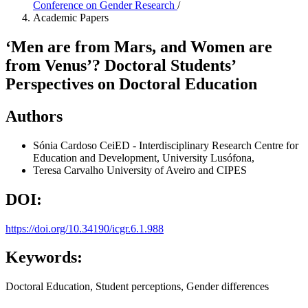
Conference on Gender Research
/
Academic Papers
‘Men are from Mars, and Women are
from Venus’? Doctoral Students’
Perspectives on Doctoral Education
Authors
Sónia Cardoso
CeiED - Interdisciplinary Research Centre for
Education and Development, University Lusófona,
Teresa Carvalho
University of Aveiro and CIPES
DOI:
https://doi.org/10.34190/icgr.6.1.988
Keywords:
Doctoral Education, Student perceptions, Gender differences