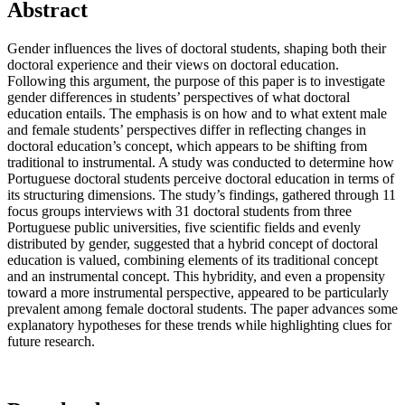
Abstract
Gender influences the lives of doctoral students, shaping both their
doctoral experience and their views on doctoral education.
Following this argument, the purpose of this paper is to investigate
gender differences in students’ perspectives of what doctoral
education entails. The emphasis is on how and to what extent male
and female students’ perspectives differ in reflecting changes in
doctoral education’s concept, which appears to be shifting from
traditional to instrumental. A study was conducted to determine how
Portuguese doctoral students perceive doctoral education in terms of
its structuring dimensions. The study’s findings, gathered through 11
focus groups interviews with 31 doctoral students from three
Portuguese public universities, five scientific fields and evenly
distributed by gender, suggested that a hybrid concept of doctoral
education is valued, combining elements of its traditional concept
and an instrumental concept. This hybridity, and even a propensity
toward a more instrumental perspective, appeared to be particularly
prevalent among female doctoral students. The paper advances some
explanatory hypotheses for these trends while highlighting clues for
future research.