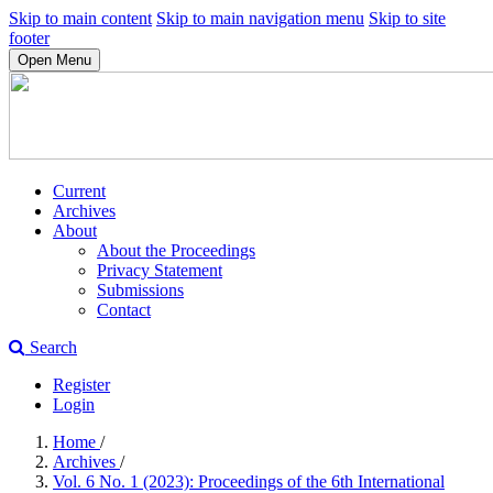
Skip to main content
Skip to main navigation menu
Skip to site
footer
Open Menu
Current
Archives
About
About the Proceedings
Privacy Statement
Submissions
Contact
Search
Register
Login
Home
/
Archives
/
Vol. 6 No. 1 (2023): Proceedings of the 6th International