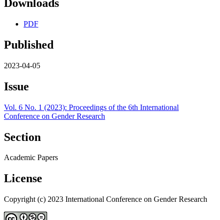
Downloads
PDF
Published
2023-04-05
Issue
Vol. 6 No. 1 (2023): Proceedings of the 6th International
Conference on Gender Research
Section
Academic Papers
License
Copyright (c) 2023 International Conference on Gender Research