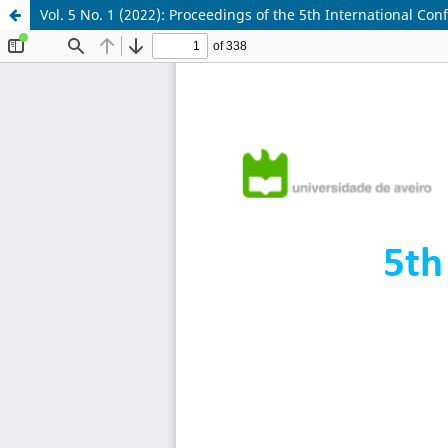
Vol. 5 No. 1 (2022): Proceedings of the 5th International C