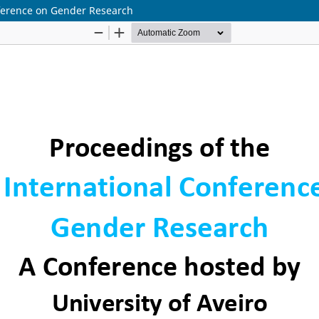
onference on Gender Research