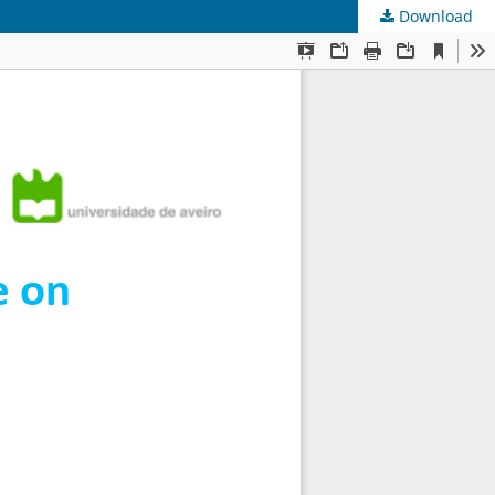
Download