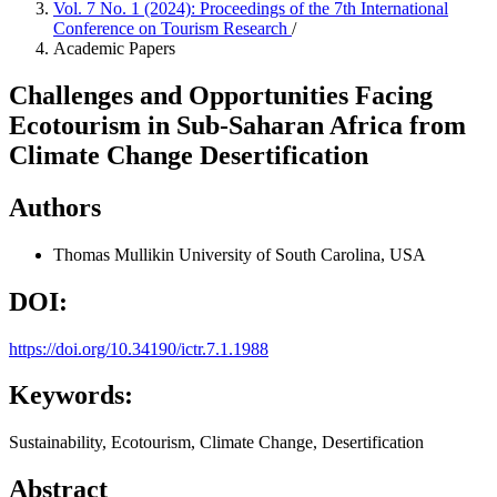
Vol. 7 No. 1 (2024): Proceedings of the 7th International
Conference on Tourism Research
/
Academic Papers
Challenges and Opportunities Facing
Ecotourism in Sub-Saharan Africa from
Climate Change Desertification
Authors
Thomas Mullikin
University of South Carolina, USA
DOI:
https://doi.org/10.34190/ictr.7.1.1988
Keywords:
Sustainability, Ecotourism, Climate Change, Desertification
Abstract