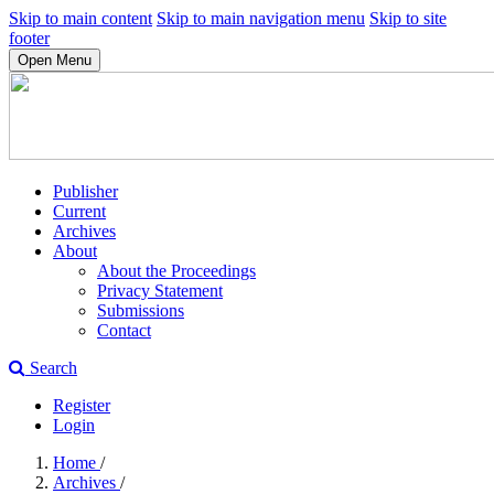
Skip to main content
Skip to main navigation menu
Skip to site
footer
Open Menu
Publisher
Current
Archives
About
About the Proceedings
Privacy Statement
Submissions
Contact
Search
Register
Login
Home
/
Archives
/