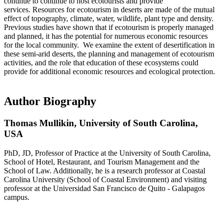
continue to continue to host ecotourists and provide
services. Resources for ecotourism in deserts are made of the mutual
effect of topography, climate, water, wildlife, plant type and density.
Previous studies have shown that if ecotourism is properly managed
and planned, it has the potential for numerous economic resources
for the local community. We examine the extent of desertification in
these semi-arid deserts, the planning and management of ecotourism
activities, and the role that education of these ecosystems could
provide for additional economic resources and ecological protection.
Author Biography
Thomas Mullikin,
University of South Carolina,
USA
PhD, JD, Professor of Practice at the University of South Carolina,
School of Hotel, Restaurant, and Tourism Management and the
School of Law. Additionally, he is a research professor at Coastal
Carolina University (School of Coastal Environment) and visiting
professor at the Universidad San Francisco de Quito - Galapagos
campus.