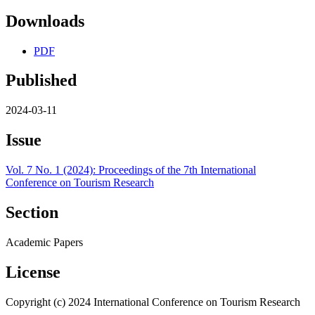
Downloads
PDF
Published
2024-03-11
Issue
Vol. 7 No. 1 (2024): Proceedings of the 7th International
Conference on Tourism Research
Section
Academic Papers
License
Copyright (c) 2024 International Conference on Tourism Research