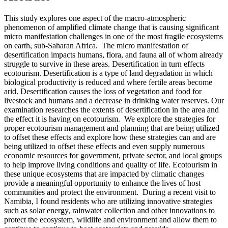
This study explores one aspect of the macro-atmospheric
phenomenon of amplified climate change that is causing significant
micro manifestation challenges in one of the most fragile ecosystems
on earth, sub-Saharan Africa. The micro manifestation of
desertification impacts humans, flora, and fauna all of whom already
struggle to survive in these areas. Desertification in turn effects
ecotourism. Desertification is a type of land degradation in which
biological productivity is reduced and where fertile areas become
arid. Desertification causes the loss of vegetation and food for
livestock and humans and a decrease in drinking water reserves. Our
examination researches the extents of desertification in the area and
the effect it is having on ecotourism. We explore the strategies for
proper ecotourism management and planning that are being utilized
to offset these effects and explore how these strategies can and are
being utilized to offset these effects and even supply numerous
economic resources for government, private sector, and local groups
to help improve living conditions and quality of life. Ecotourism in
these unique ecosystems that are impacted by climatic changes
provide a meaningful opportunity to enhance the lives of host
communities and protect the environment. During a recent visit to
Namibia, I found residents who are utilizing innovative strategies
such as solar energy, rainwater collection and other innovations to
protect the ecosystem, wildlife and environment and allow them to