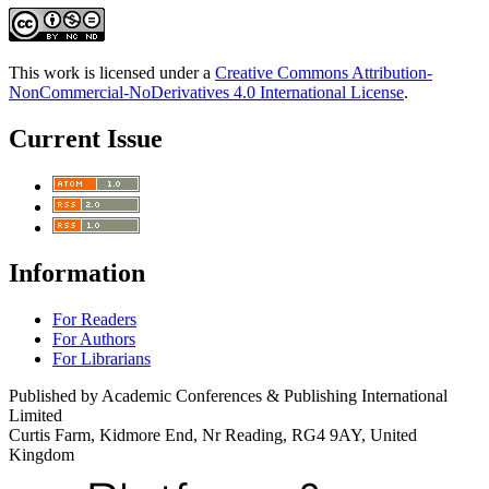
This work is licensed under a
Creative Commons Attribution-
NonCommercial-NoDerivatives 4.0 International License
.
Current Issue
Information
For Readers
For Authors
For Librarians
Published by Academic Conferences & Publishing International
Limited
Curtis Farm, Kidmore End, Nr Reading, RG4 9AY, United
Kingdom