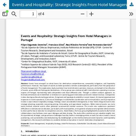
Events and Hospitality: Strategic Insights From Hotel Managers in Portugal