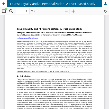
Tourist Loyalty and AI Personalization: A Trust-Based Study