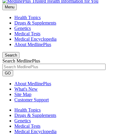
Menu
Health Topics
Drugs & Supplements
Genetics
Medical Tests
Medical Encyclopedia
About MedlinePlus
Search
Search MedlinePlus
GO
About MedlinePlus
What's New
Site Map
Customer Support
Health Topics
Drugs & Supplements
Genetics
Medical Tests
Medical Encyclopedia