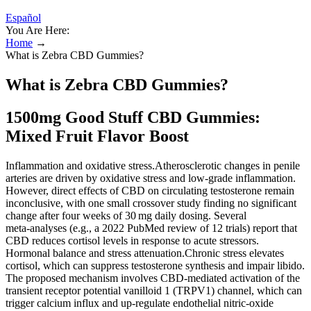
Español
You Are Here:
Home
→
What is Zebra CBD Gummies?
What is Zebra CBD Gummies?
1500mg Good Stuff CBD Gummies:
Mixed Fruit Flavor Boost
Inflammation and oxidative stress.Atherosclerotic changes in penile
arteries are driven by oxidative stress and low‑grade inflammation.
However, direct effects of CBD on circulating testosterone remain
inconclusive, with one small crossover study finding no significant
change after four weeks of 30 mg daily dosing. Several
meta‑analyses (e.g., a 2022 PubMed review of 12 trials) report that
CBD reduces cortisol levels in response to acute stressors.
Hormonal balance and stress attenuation.Chronic stress elevates
cortisol, which can suppress testosterone synthesis and impair libido.
The proposed mechanism involves CBD‑mediated activation of the
transient receptor potential vanilloid 1 (TRPV1) channel, which can
trigger calcium influx and up‑regulate endothelial nitric‑oxide