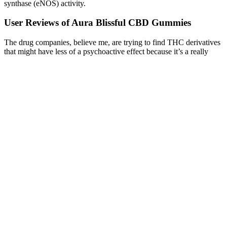
synthase (eNOS) activity.
User Reviews of Aura Blissful CBD Gummies
The drug companies, believe me, are trying to find THC derivatives
that might have less of a psychoactive effect because it’s a really
good pain medication. I want to be able to lower my pain so that I
can work, not so that I can just vegetate on the couch.” My pain is
much better, but I just lay on the couch all day feeling high and
that’s not really what I’m going for. That’s the thing about
psychoactive medications like that — they certainly can have a role
in managing pain.
However, there are still a lot of folks out there who are wary about
trying CBD (which is perfectly common for new wellness
products.) A lot of people are already trying and enjoying the
various benefits of CBD. CBD (short for cannabidiol) is fast
becoming one of the biggest wellness trends of 2020 and beyond.
Stay on top of latest health news from Harvard Medical School.
“Researchers have found that CBD, found naturally in the hemp
plant, interacts with ECS receptors throughout the body much like
molecules the body naturally produces.” “CBD is a compound that
supports a powerful, yet widespread network of receptors in the
body called the endocannabinoid system (ECS), which is known to