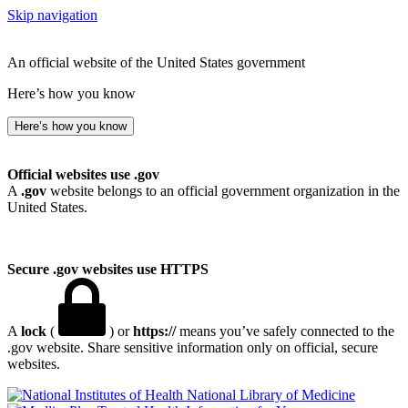
Skip navigation
An official website of the United States government
Here’s how you know
Here’s how you know
Official websites use .gov
A
.gov
website belongs to an official government organization in the
United States.
Secure .gov websites use HTTPS
A
lock
(
) or
https://
means you’ve safely connected to the
.gov website. Share sensitive information only on official, secure
websites.
National Library of Medicine