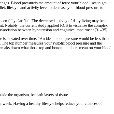
nges. Blood pressureis the amount of force your blood uses to get
, lifestyle and activity level to decrease your blood pressure to
en fully clarified. The decreased activity of daily living may be an
ent. Notably, the current study applied RCS to visualize the complex
e association between hypotension and cognitive impairment [31–35].
e is elevated over time. “An ideal blood pressure would be less than
n. The top number measures your systolic blood pressure and the
D, breaks down what those top and bottom numbers mean on your blood
side the organism, beneath layers of tissue.
a week. Having a healthy lifestyle helps reduce your chances of