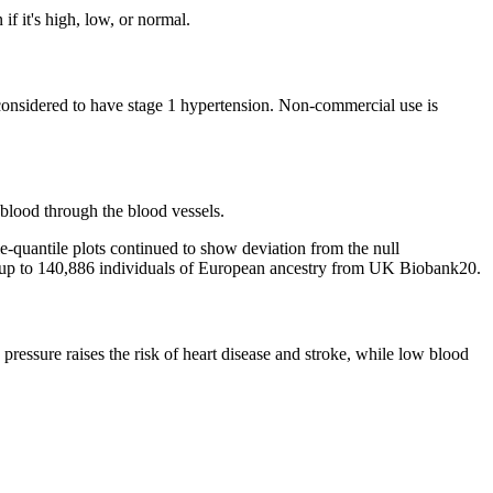
if it's high, low, or normal.
 considered to have stage 1 hypertension. Non-commercial use is
 blood through the blood vessels.
le-quantile plots continued to show deviation from the null
, in up to 140,886 individuals of European ancestry from UK Biobank20.
 pressure raises the risk of heart disease and stroke, while low blood