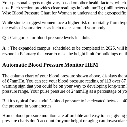
Your personal targets might vary based on other health factors, which 
ups. Each section provides clear readings in both mmHg (millimeters
Wise Blood Pressure Chart for Women to understand the age-specifi
While studies suggest women face a higher risk of mortality from hyp
the walls of your arteries as it circulates around your body.
Q：
Categories for blood pressure levels in adults
A：
The expanded campus, scheduled to be completed in 2025, will ha
rezone in February that year to raise the height limit for buildings on 
Automatic Blood Pressure Monitor HEM
The column chart of your blood pressure shown above, displays the s
of 87mmHg. You can see your blood pressure reading of 113 over 87 plot
warning sign that you could be on your way to developing long-term hi
pressure range. Your pulse pressure of 24mmHg as a percentage of y
But it’s typical for an adult’s blood pressure to be elevated between
the pressure in your arteries.
Home blood pressure monitors are affordable and easy to use, giving 
pressure charts don’t account for your height or aging cardiovascular 