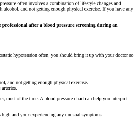
ressure often involves a combination of lifestyle changes and
h alcohol, and not getting enough physical exercise. If you have any
e professional after a blood pressure screening during an
tatic hypotension often, you should bring it up with your doctor so
ol, and not getting enough physical exercise.
arteries.
r, most of the time. A blood pressure chart can help you interpret
 is high and your experiencing any unusual symptoms.