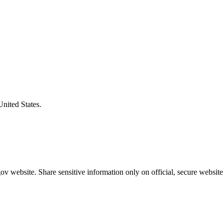
United States.
v website. Share sensitive information only on official, secure website