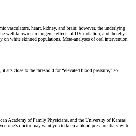
mic vasculature, heart, kidney, and brain; however, the underlying
the well-known carcinogenic effects of UV radiation, and thereby
ly on white skinned populations. Meta-analyses of oral intervention
t sits close to the threshold for “elevated blood pressure,” so
rican Academy of Family Physicians, and the University of Kansas
loved one’s doctor may want you to keep a blood pressure diary with