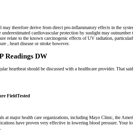
 may therefore derive from direct pro-inflammatory effects in the syste
e underestimated cardiovascular protection by sunlight may outnumber 
re relate to the known carcinogenic effects of UV radiation, particular
re , heart disease or stroke however.
BP Readings DW
ar heartbeat should be discussed with a healthcare provider. That said, i
re FieldTested
als at major health care organizations, including Mayo Clinic, the Ame
edications have proven very effective in lowering blood pressure. Your 
.