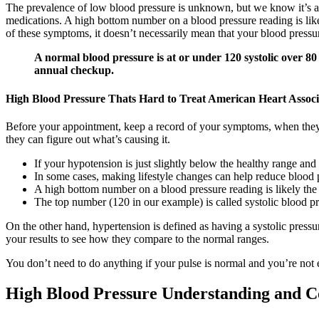
The prevalence of low blood pressure is unknown, but we know it’s a 
medications. A high bottom number on a blood pressure reading is lik
of these symptoms, it doesn’t necessarily mean that your blood pressur
A normal blood pressure is at or under 120 systolic over 80
annual checkup.
High Blood Pressure Thats Hard to Treat American Heart Associ
Before your appointment, keep a record of your symptoms, when they h
they can figure out what’s causing it.
If your hypotension is just slightly below the healthy range an
In some cases, making lifestyle changes can help reduce blood pr
A high bottom number on a blood pressure reading is likely the
The top number (120 in our example) is called systolic blood p
On the other hand, hypertension is defined as having a systolic pressu
your results to see how they compare to the normal ranges.
You don’t need to do anything if your pulse is normal and you’re not
High Blood Pressure Understanding and C