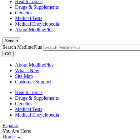
Health Topics
Drugs & Supplements
Genetics
Medical Tests
Medical Encyclopedia
About MedlinePlus
Search
Search MedlinePlus
GO
About MedlinePlus
What's New
Site Map
Customer Support
Health Topics
Drugs & Supplements
Genetics
Medical Tests
Medical Encyclopedia
Español
You Are Here:
Home
→