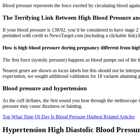
Blood pressure represents the force exerted by circulating blood agains
The Terrifying Link Between High Blood Pressure an
If your blood pressure is 138/92, you’d be considered to have stage 2
permitted with credit to NewsTarget.com (including a clickable link).
How is high blood pressure during pregnancy different from high
The first force (systolic pressure) happens as blood pumps out of the 
Nearest genes are shown as locus labels but this should not be interpre
expectation, we sought additional validation for 18 variants attainin
Blood pressure and hypertension
As the cuff deflates, the first sound you hear through the stethoscope 
pressure may cause dizziness or fainting.
Top What Time Of Day Is Blood Pressure Highest Related Articles
Hypertension High Diastolic Blood Pressu