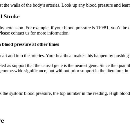
t the walls of the body’s arteries. Look up any blood pressure and learn 
d Stroke
 hypertension. For example, if your blood pressure is 119/81, you’d be
Please contact us for more information.
 blood pressure at other times
heart and into the arteries. Your heartbeat makes this happen by pushing
ted as support that the causal gene is the nearest gene. Since the quanti
g genome-wide significance, but without prior support in the literature
is the systolic blood pressure, the top number in the reading. High blood
re