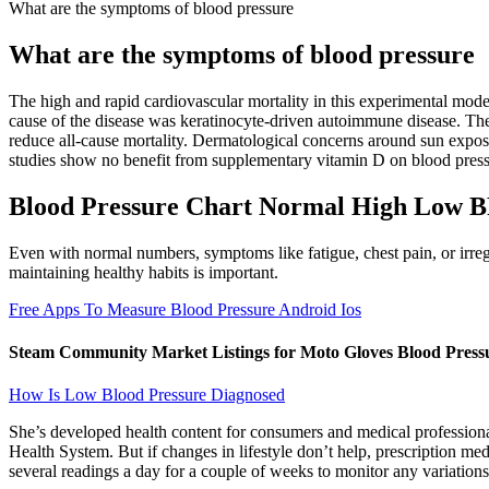
What are the symptoms of blood pressure
What are the symptoms of blood pressure
The high and rapid cardiovascular mortality in this experimental model
cause of the disease was keratinocyte-driven autoimmune disease. Th
reduce all-cause mortality. Dermatological concerns around sun exposu
studies show no benefit from supplementary vitamin D on blood pressu
Blood Pressure Chart Normal High Low 
Even with normal numbers, symptoms like fatigue, chest pain, or irregul
maintaining healthy habits is important.
Free Apps To Measure Blood Pressure Android Ios
Steam Community Market Listings for Moto Gloves Blood Pressu
How Is Low Blood Pressure Diagnosed
She’s developed health content for consumers and medical profession
Health System. But if changes in lifestyle don’t help, prescription m
several readings a day for a couple of weeks to monitor any variations