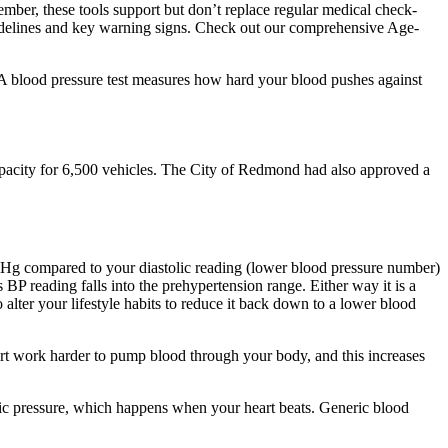
ember, these tools support but don’t replace regular medical check-
uidelines and key warning signs. Check out our comprehensive Age-
 A blood pressure test measures how hard your blood pushes against
pacity for 6,500 vehicles. The City of Redmond had also approved a
mHg compared to your diastolic reading (lower blood pressure number)
BP reading falls into the prehypertension range. Either way it is a
lter your lifestyle habits to reduce it back down to a lower blood
eart work harder to pump blood through your body, and this increases
lic pressure, which happens when your heart beats. Generic blood