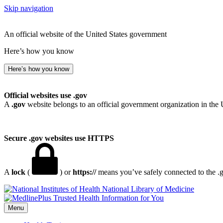
Skip navigation
An official website of the United States government
Here’s how you know
Here’s how you know
Official websites use .gov
A
.gov
website belongs to an official government organization in the 
Secure .gov websites use HTTPS
A
lock
(
) or
https://
means you’ve safely connected to the .go
National Library of Medicine
Menu