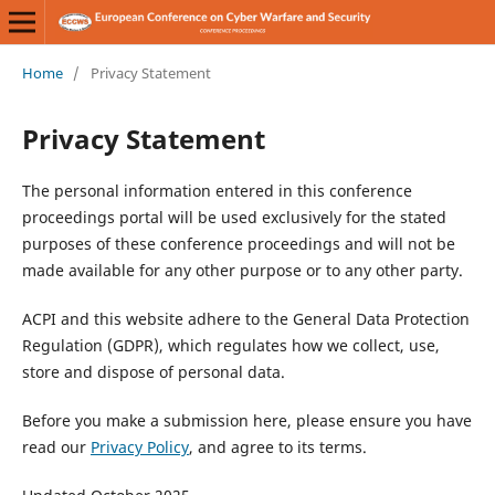
Home
/
Privacy Statement
Privacy Statement
The personal information entered in this conference
proceedings portal will be used exclusively for the stated
purposes of these conference proceedings and will not be
made available for any other purpose or to any other party.
ACPI and this website adhere to the General Data Protection
Regulation (GDPR), which regulates how we collect, use,
store and dispose of personal data.
Before you make a submission here, please ensure you have
read our
Privacy Policy
, and agree to its terms.