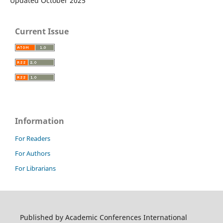
Updated October 2025
Current Issue
Information
For Readers
For Authors
For Librarians
Published by Academic Conferences International