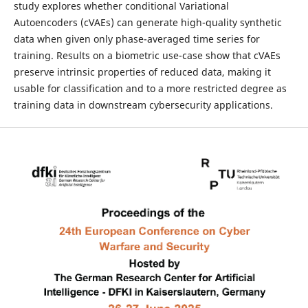
study explores whether conditional Variational
Autoencoders (cVAEs) can generate high-quality synthetic
data when given only phase-averaged time series for
training. Results on a biometric use-case show that cVAEs
preserve intrinsic properties of reduced data, making it
usable for classification and to a more restricted degree as
training data in downstream cybersecurity applications.