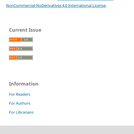
NonCommercial-NoDerivatives 4.0 International License
.
Current Issue
Information
For Readers
For Authors
For Librarians