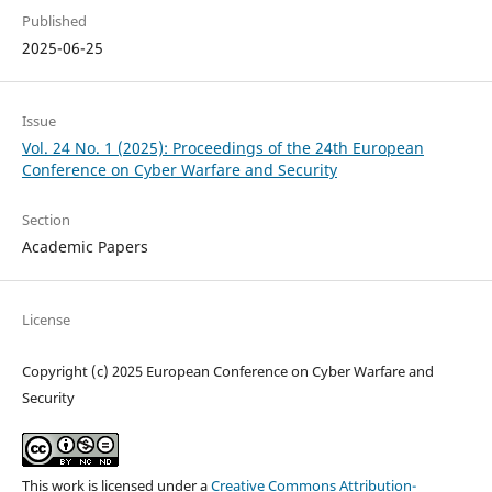
Published
2025-06-25
Issue
Vol. 24 No. 1 (2025): Proceedings of the 24th European
Conference on Cyber Warfare and Security
Section
Academic Papers
License
Copyright (c) 2025 European Conference on Cyber Warfare and
Security
This work is licensed under a
Creative Commons Attribution-