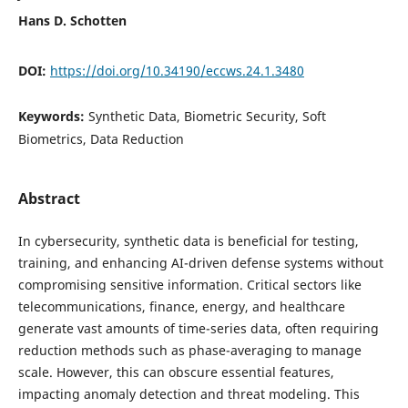
Hans D. Schotten
DOI:
https://doi.org/10.34190/eccws.24.1.3480
Keywords:
Synthetic Data, Biometric Security, Soft
Biometrics, Data Reduction
Abstract
In cybersecurity, synthetic data is beneficial for testing,
training, and enhancing AI-driven defense systems without
compromising sensitive information. Critical sectors like
telecommunications, finance, energy, and healthcare
generate vast amounts of time-series data, often requiring
reduction methods such as phase-averaging to manage
scale. However, this can obscure essential features,
impacting anomaly detection and threat modeling. This