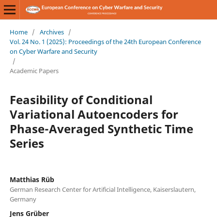
Home
/
Archives
/
Vol. 24 No. 1 (2025): Proceedings of the 24th European Conference
on Cyber Warfare and Security
/
Academic Papers
Feasibility of Conditional
Variational Autoencoders for
Phase-Averaged Synthetic Time
Series
Matthias Rüb
German Research Center for Artificial Intelligence, Kaiserslautern,
Germany
Jens Grüber