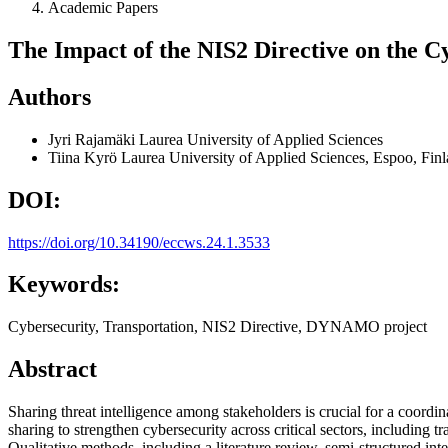
Academic Papers
The Impact of the NIS2 Directive on the C
Authors
Jyri Rajamäki
Laurea University of Applied Sciences
Tiina Kyrö
Laurea University of Applied Sciences, Espoo, Fin
DOI:
https://doi.org/10.34190/eccws.24.1.3533
Keywords:
Cybersecurity, Transportation, NIS2 Directive, DYNAMO project
Abstract
Sharing threat intelligence among stakeholders is crucial for a coord
sharing to strengthen cybersecurity across critical sectors, including 
Qualitative methods, including a literature review, semi-structured i