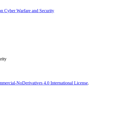
on Cyber Warfare and Security
rity
ercial-NoDerivatives 4.0 International License
.