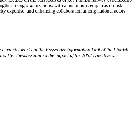
strengths among organizations, with a unanimous emphasis on risk
ity expertise, and enhancing collaboration among national actors.
 currently works at the Passenger Information Unit of the Finnish
cture. Her thesis examined the impact of the NIS2 Directive on