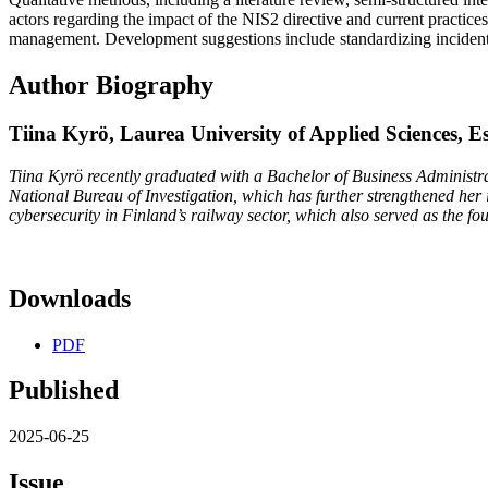
actors regarding the impact of the NIS2 directive and current practic
management. Development suggestions include standardizing incident r
Author Biography
Tiina Kyrö,
Laurea University of Applied Sciences, E
Tiina Kyrö recently graduated with a Bachelor of Business Administra
National Bureau of Investigation, which has further strengthened her in
cybersecurity in Finland’s railway sector, which also served as the fo
Downloads
PDF
Published
2025-06-25
Issue