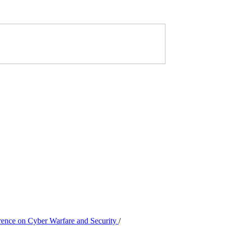
erence on Cyber Warfare and Security
/