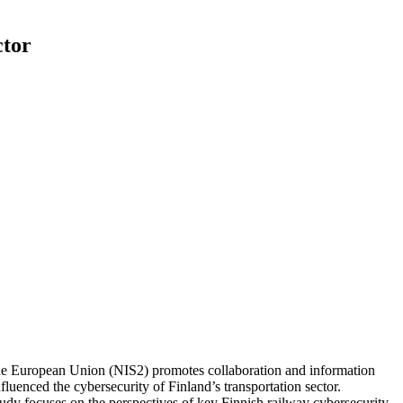
ctor
f the European Union (NIS2) promotes collaboration and information
fluenced the cybersecurity of Finland’s transportation sector.
tudy focuses on the perspectives of key Finnish railway cybersecurity