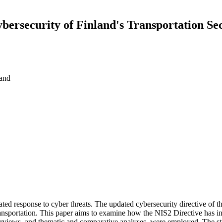
ybersecurity of Finland's Transportation Se
land
inated response to cyber threats. The updated cybersecurity directive o
transportation. This paper aims to examine how the NIS2 Directive has in
nterviews, and thematic and comparative analyses, were employed. The s