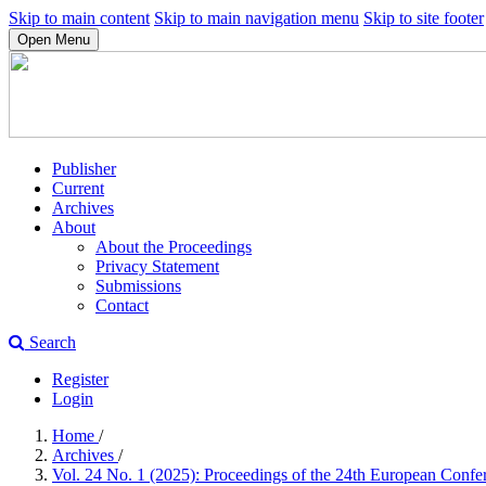
Skip to main content
Skip to main navigation menu
Skip to site footer
Open Menu
Publisher
Current
Archives
About
About the Proceedings
Privacy Statement
Submissions
Contact
Search
Register
Login
Home
/
Archives
/
Vol. 24 No. 1 (2025): Proceedings of the 24th European Conf