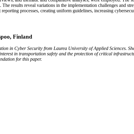
es. The results reveal variations in the implementation challenges and 
eporting processes, creating uniform guidelines, increasing cybersecur
spoo, Finland
tion in Cyber Security from Laurea University of Applied Sciences. She
terest in transportation safety and the protection of critical infrastru
undation for this paper.