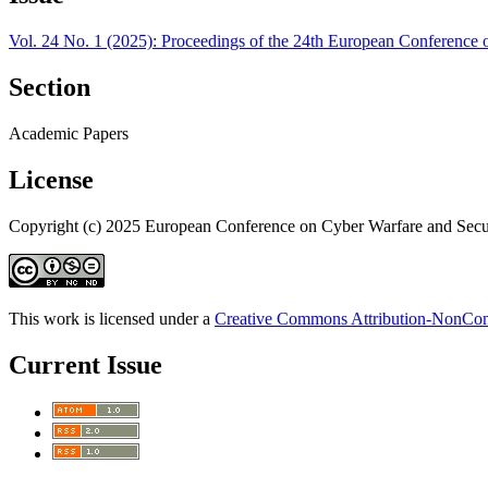
Vol. 24 No. 1 (2025): Proceedings of the 24th European Conference 
Section
Academic Papers
License
Copyright (c) 2025 European Conference on Cyber Warfare and Secu
This work is licensed under a
Creative Commons Attribution-NonComm
Current Issue