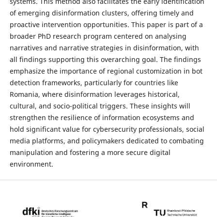
systems. This method also facilitates the early identification
of emerging disinformation clusters, offering timely and
proactive intervention opportunities. This paper is part of a
broader PhD research program centered on analysing
narratives and narrative strategies in disinformation, with
all findings supporting this overarching goal. The findings
emphasize the importance of regional customization in bot
detection frameworks, particularly for countries like
Romania, where disinformation leverages historical,
cultural, and socio-political triggers. These insights will
strengthen the resilience of information ecosystems and
hold significant value for cybersecurity professionals, social
media platforms, and policymakers dedicated to combating
manipulation and fostering a more secure digital
environment.