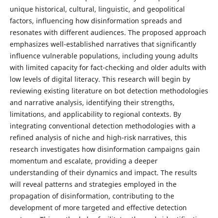
unique historical, cultural, linguistic, and geopolitical
factors, influencing how disinformation spreads and
resonates with different audiences. The proposed approach
emphasizes well-established narratives that significantly
influence vulnerable populations, including young adults
with limited capacity for fact-checking and older adults with
low levels of digital literacy. This research will begin by
reviewing existing literature on bot detection methodologies
and narrative analysis, identifying their strengths,
limitations, and applicability to regional contexts. By
integrating conventional detection methodologies with a
refined analysis of niche and high-risk narratives, this
research investigates how disinformation campaigns gain
momentum and escalate, providing a deeper
understanding of their dynamics and impact. The results
will reveal patterns and strategies employed in the
propagation of disinformation, contributing to the
development of more targeted and effective detection