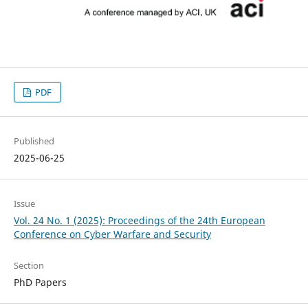
PDF
Published
2025-06-25
Issue
Vol. 24 No. 1 (2025): Proceedings of the 24th European
Conference on Cyber Warfare and Security
Section
PhD Papers