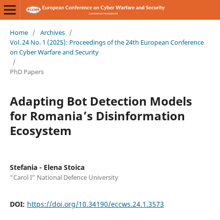
Home
/
Archives
/
Vol. 24 No. 1 (2025): Proceedings of the 24th European Conference
on Cyber Warfare and Security
/
PhD Papers
Adapting Bot Detection Models
for Romania’s Disinformation
Ecosystem
Stefania - Elena Stoica
“Carol I” National Defence University
DOI:
https://doi.org/10.34190/eccws.24.1.3573