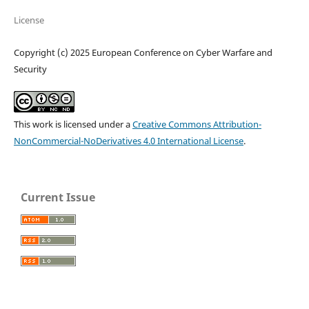
License
Copyright (c) 2025 European Conference on Cyber Warfare and
Security
This work is licensed under a
Creative Commons Attribution-
NonCommercial-NoDerivatives 4.0 International License
.
Current Issue