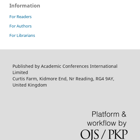
Information
For Readers
For Authors
For Librarians
Published by Academic Conferences International
Limited
Curtis Farm, Kidmore End, Nr Reading, RG4 9AY,
United Kingdom