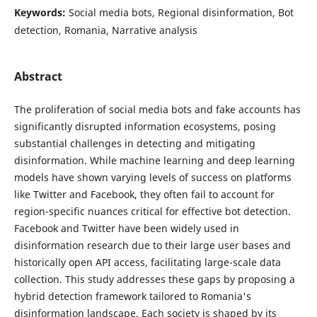
Keywords:
Social media bots, Regional disinformation, Bot
detection, Romania, Narrative analysis
Abstract
The proliferation of social media bots and fake accounts has
significantly disrupted information ecosystems, posing
substantial challenges in detecting and mitigating
disinformation. While machine learning and deep learning
models have shown varying levels of success on platforms
like Twitter and Facebook, they often fail to account for
region-specific nuances critical for effective bot detection.
Facebook and Twitter have been widely used in
disinformation research due to their large user bases and
historically open API access, facilitating large-scale data
collection. This study addresses these gaps by proposing a
hybrid detection framework tailored to Romania's
disinformation landscape. Each society is shaped by its